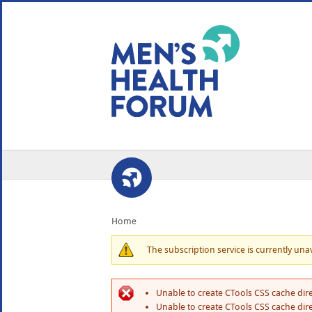
WE USE COOKIES
YOUR USER EXP
By clicking the Accept button, you agree to us doing so.
No, give me more info
No, thanks
OK, I agree
Home
The subscription service is currently unava
Unable to create CTools CSS cache dire
Unable to create CTools CSS cache dire