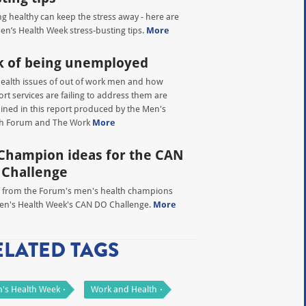
ng healthy can keep the stress away - here are
en’s Health Week stress-busting tips.
More
k of being unemployed
ealth issues of out of work men and how
rt services are failing to address them are
ned in this report produced by the Men's
th Forum and The Work
More
Champion ideas for the CAN
 Challenge
 from the Forum's men's health champions
en's Health Week's CAN DO Challenge.
More
ELATED TAGS
's Health Week
Work and Health