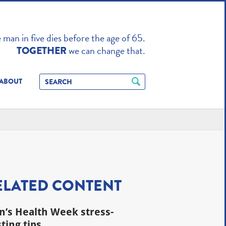
TO ENHANCE
man in five dies before the age of 65.
we can change that.
TOGETHER
ABOUT
ELATED CONTENT
’s Health Week stress-
ting tips