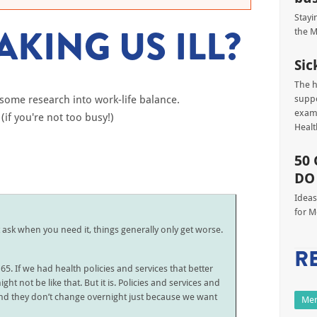
Stayi
KING US ILL?
the M
Sic
The h
some research into work-life balance.
suppo
exami
(if you're not too busy!)
Heal
50 
DO
Ideas
for M
t ask when you need it, things generally only get worse.
R
65. If we had health policies and services that better
ht not be like that. But it is. Policies and services and
and they don’t change overnight just because we want
Men