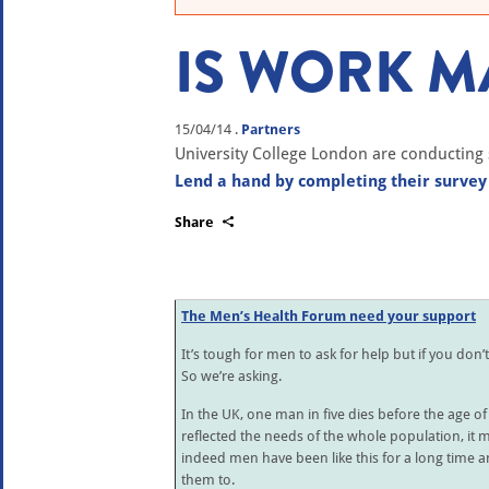
IS WORK MA
15/04/14
.
Partners
University College London are conducting 
Lend a hand by completing their survey
Share
The Men’s Health Forum need your support
It’s tough for men to ask for help but if you don’
So we’re asking.
In the UK, one man in five dies before the age of 
reflected the needs of the whole population, it mig
indeed men have been like this for a long time 
them to.