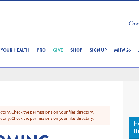
 ON THIS SITE 
One 
ERIENCE
YOUR HEALTH
PRO
GIVE
SHOP
SIGN UP
MHW 26
ctory. Check the permissions on your files directory.
ctory. Check the permissions on your files directory.
H
li