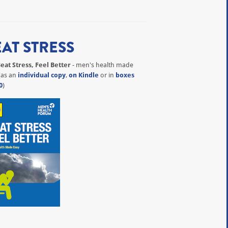
EAT STRESS
eat Stress, Feel Better
- men's health made
(as an
individual copy
,
on Kindle
or in
boxes
0
)