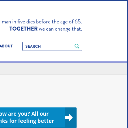
TO ENHANCE
man in five dies before the age of 65.
we can change that.
TOGETHER
ABOUT
ow are you? All our
nks for feeling better