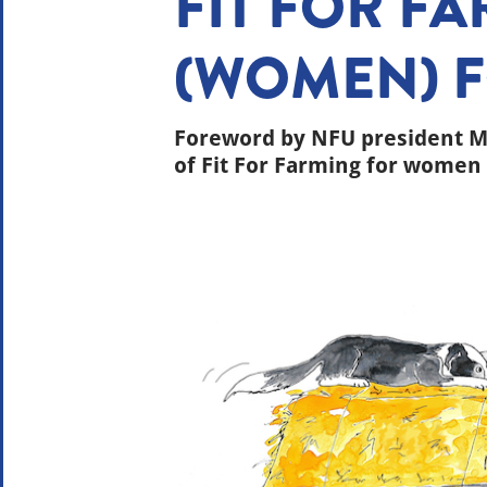
FIT FOR F
(WOMEN) 
Foreword by NFU president Mi
of Fit For Farming for women