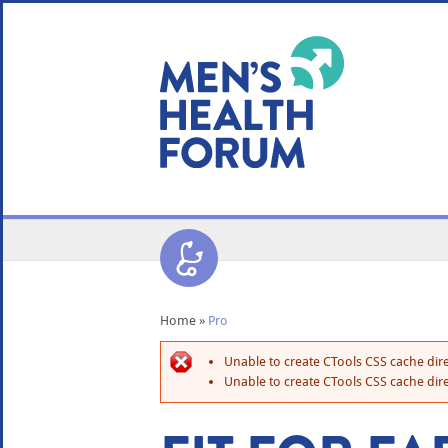
WE USE COOKIES
YOUR USER EXP
By clicking the Accept button, you agree to us doing so.
No, give me more info
No, thanks
OK, I agree
Home
»
Pro
Unable to create CTools CSS cache dire
Unable to create CTools CSS cache dire