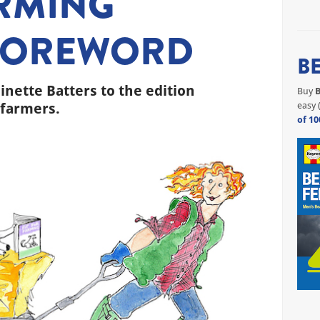
ARMING
FOREWORD
B
nette Batters to the edition
Buy
B
 farmers.
easy 
of 10