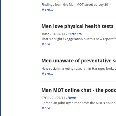
Findings from the Man MOT street survey 2014.
More…
Men love physical health tests
10:45 . 31/07/14
.
Partners
That's a slight exaggeration but this new report fro
More…
Men unaware of preventative s
New social marketing research in Haringey looks 
More…
Man MOT online chat - the pod
07:30 . 24/07/14
.
News
Comedian John Ryan road tests the MHF's online
More…