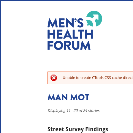
WE USE COOKIES
YOUR USER EXP
By clicking the Accept button, you agree to us doing so.
No, give me more info
Unable to create CTools CSS cache directo
No, thanks
OK, I agree
MAN MOT
Displaying 11 - 20 of 24 stories
Street Survey Findings