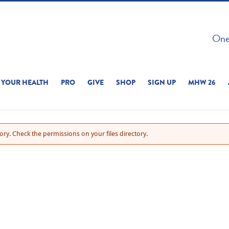
 ON THIS SITE 
One 
ERIENCE
YOUR HEALTH
PRO
GIVE
SHOP
SIGN UP
MHW 26
ry. Check the permissions on your files directory.