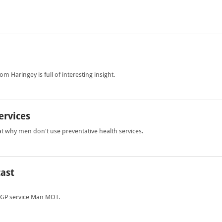
m Haringey is full of interesting insight.
ervices
at why men don't use preventative health services.
cast
 GP service Man MOT.