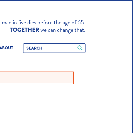
TO ENHANCE
man in five dies before the age of 65.
we can change that.
TOGETHER
ABOUT