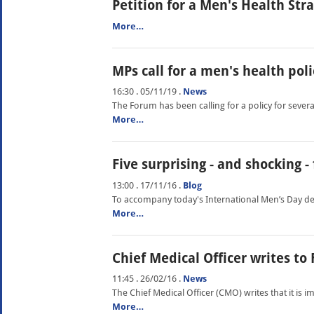
Petition for a Men's Health Str
More…
MPs call for a men's health poli
16:30 . 05/11/19
.
News
The Forum has been calling for a policy for seve
More…
Five surprising - and shocking 
13:00 . 17/11/16
.
Blog
To accompany today's International Men’s Day deba
More…
Chief Medical Officer writes to
11:45 . 26/02/16
.
News
The Chief Medical Officer (CMO) writes that it is
More…