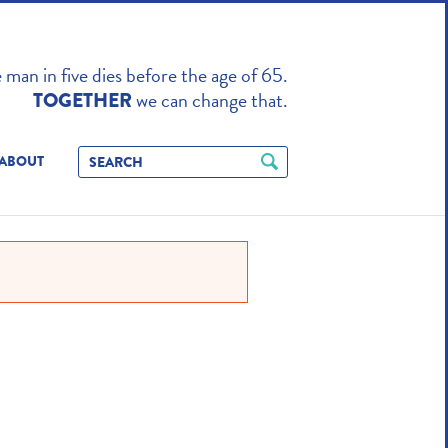
TO ENHANCE
man in five dies before the age of 65.
we can change that.
TOGETHER
ABOUT