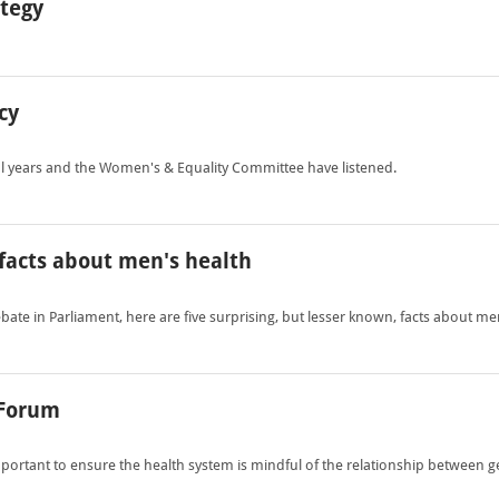
ategy
cy
ral years and the Women's & Equality Committee have listened.
- facts about men's health
te in Parliament, here are five surprising, but lesser known, facts about men
 Forum
 important to ensure the health system is mindful of the relationship between 