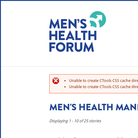
WE USE COOKIES
YOUR USER EXP
By clicking the Accept button, you agree to us doing so.
No, give me more info
Unable to create CTools CSS cache dire
No, thanks
OK, I agree
Unable to create CTools CSS cache dire
MEN'S HEALTH MAN
Displaying 1 - 10 of 25 stories