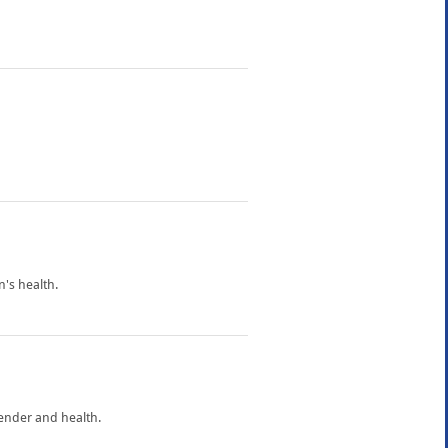
's health.
gender and health.