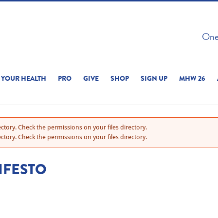
 ON THIS SITE 
One 
ERIENCE
YOUR HEALTH
PRO
GIVE
SHOP
SIGN UP
MHW 26
ctory. Check the permissions on your files directory.
ctory. Check the permissions on your files directory.
IFESTO