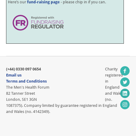
Here’s our
fund-raising page
- please chip in if you can.
(+44) 0330 097 0654
Charity
Email us
registered
Terms and Conditions
in
The Men's Health Forum
England
82 Tanner Street
and Wales
London, SE1 3GN
(no.
1087375). Company limited by guarantee registered in England
and Wales (no. 4142349).