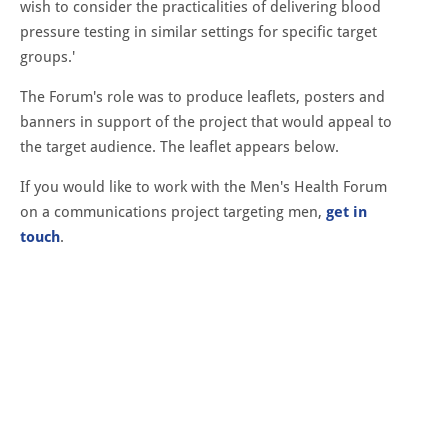
wish to consider the practicalities of delivering blood
pressure testing in similar settings for specific target
groups.'
The Forum's role was to produce leaflets, posters and
banners in support of the project that would appeal to
the target audience. The leaflet appears below.
If you would like to work with the Men's Health Forum
on a communications project targeting men,
get in
touch
.