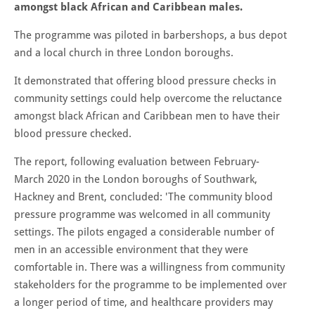
amongst black African and Caribbean males.
The programme was piloted in barbershops, a bus depot
and a local church in three London boroughs.
It demonstrated that offering blood pressure checks in
community settings could help overcome the reluctance
amongst black African and Caribbean men to have their
blood pressure checked.
The report, following evaluation between February-
March 2020 in the London boroughs of Southwark,
Hackney and Brent, concluded: 'The community blood
pressure programme was welcomed in all community
settings. The pilots engaged a considerable number of
men in an accessible environment that they were
comfortable in. There was a willingness from community
stakeholders for the programme to be implemented over
a longer period of time, and healthcare providers may