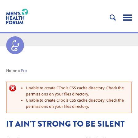
Home
»
Pro
Unable to create CTools CSS cache directory. Check the
permissions on your files directory.
Unable to create CTools CSS cache directory. Check the
permissions on your files directory.
IT AIN'T STRONG TO BE SILENT