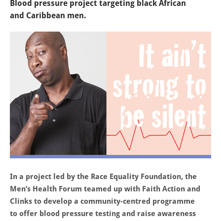
Blood pressure project targeting black African
and Caribbean men.
In a project led by the Race Equality Foundation, the
Men’s Health Forum teamed up with Faith Action and
Clinks to develop a community-centred programme
to offer blood pressure testing and raise awareness