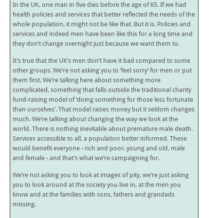
In the UK, one man in five dies before the age of 65. If we had
health policies and services that better reflected the needs of the
whole population, it might not be like that. But it is. Policies and
services and indeed men have been like this for a long time and
they don’t change overnight just because we want them to.
It’s true that the UK’s men don’t have it bad compared to some
other groups. We’re not asking you to ‘feel sorry’ for men or put
them first. We’re talking here about something more
complicated, something that falls outside the traditional charity
fund-raising model of ‘doing something for those less fortunate
than ourselves’. That model raises money but it seldom changes
much. We’re talking about changing the way we look at the
world. There is nothing inevitable about premature male death.
Services accessible to all, a population better informed. These
would benefit everyone - rich and poor, young and old, male
and female - and that’s what we’re campaigning for.
We’re not asking you to look at images of pity, we’re just asking
you to look around at the society you live in, at the men you
know and at the families with sons, fathers and grandads
missing.