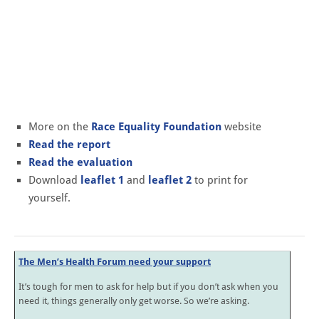
More on the
Race Equality Foundation
website
Read the report
Read the evaluation
Download
leaflet 1
and
leaflet 2
to print for
yourself.
The Men’s Health Forum need your support
It’s tough for men to ask for help but if you don’t ask when you
need it, things generally only get worse. So we’re asking.