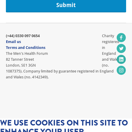
(+44) 0330 097 0654
Charity
Email us
registered
Terms and Conditions
in
The Men's Health Forum
England
82 Tanner Street
and Wales
London, SE1 3GN
(no.
1087375). Company limited by guarantee registered in England
and Wales (no. 4142349).
WE USE COOKIES ON THIS SITE TO
ENHANCE YOUR USER