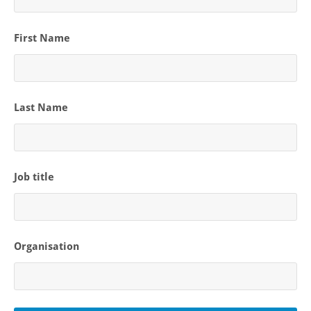
First Name
Last Name
Job title
Organisation