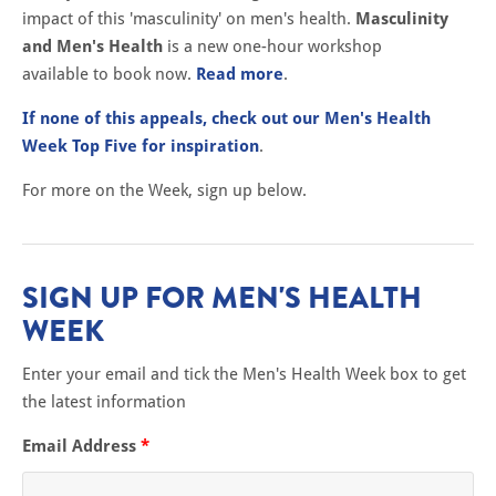
impact of this 'masculinity' on men's health.
Masculinity
and Men's Health
is a new one-hour workshop
available to book now.
Read more
.
If none of this appeals, check out our Men's Health
Week Top Five for inspiration
.
For more on the Week, sign up below.
SIGN UP FOR MEN'S HEALTH
WEEK
Enter your email and tick the Men's Health Week box to get
the latest information
Email Address
*