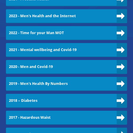
2023 - Men's Health and the Internet
2022 - Time for your Man MOT
2021 - Mental wellbeing and Covid-19
2020 - Men and Covid-19
2019 - Men's Health By Numbers
2018 – Diabetes
2017 - Hazardous Waist