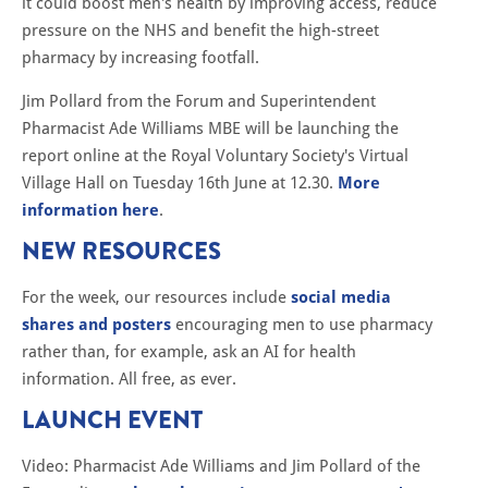
it could boost men's health by improving access, reduce
pressure on the NHS and benefit the high-street
pharmacy by increasing footfall.
Jim Pollard from the Forum and Superintendent
Pharmacist Ade Williams MBE will be launching the
report online at the Royal Voluntary Society's Virtual
Village Hall on Tuesday 16th June at 12.30.
More
information here
.
NEW RESOURCES
For the week, our resources include
social media
shares and posters
encouraging men to use pharmacy
rather than, for example, ask an AI for health
information. All free, as ever.
LAUNCH EVENT
Video: Pharmacist Ade Williams and Jim Pollard of the