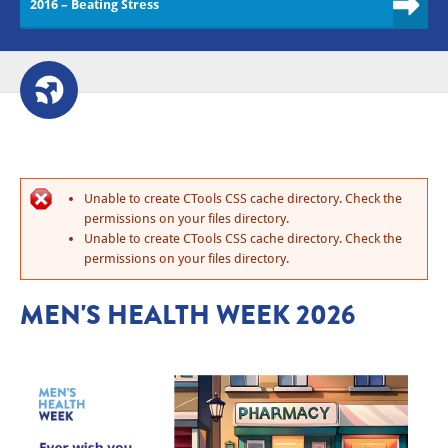
2016 – Beating Stress
Unable to create CTools CSS cache directory. Check the
permissions on your files directory.
Unable to create CTools CSS cache directory. Check the
permissions on your files directory.
MEN'S HEALTH WEEK 2026