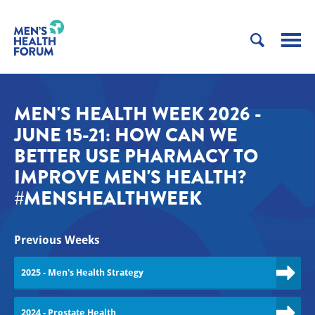
MEN'S HEALTH WEEK 2026 -
JUNE 15-21: HOW CAN WE
BETTER USE PHARMACY TO
IMPROVE MEN'S HEALTH?
#MENSHEALTHWEEK
Previous Weeks
2025 - Men's Health Strategy
2024 - Prostate Health