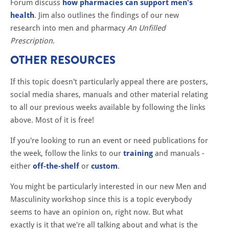
Forum discuss
how pharmacies can support men's
health
. Jim also outlines the findings of our new
research into men and pharmacy
An Unfilled
Prescription
.
OTHER RESOURCES
If this topic doesn't particularly appeal there are posters,
social media shares, manuals and other material relating
to all our previous weeks available by following the links
above. Most of it is free!
If you're looking to run an event or need publications for
the week, follow the links to our
training
and manuals -
either
off-the-shelf
or
custom
.
You might be particularly interested in our new Men and
Masculinity workshop since this is a topic everybody
seems to have an opinion on, right now. But what
exactly is it that we're all talking about and what is the