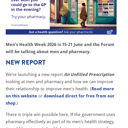
Men's Health Week 2026 is 15-21 June and the Forum
will be talking about men and pharmacy.
NEW REPORT
We're launching a new report
An Unfilled Prescription
looking at men and pharmacy and how we can improve
their relationship to improve men's health. (
Read more
on this website
or
download direct for free from our
shop
.)
There is triple win possible here. If the government uses
pharmacy effectively as part of its men's health strategy,