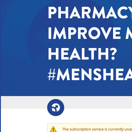
PHARMACY
IMPROVE 
HEALTH?
#MENSHE
The subscription service is currently unava