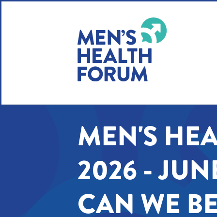
WE USE COOKIES
YOUR USER EXP
By clicking the Accept button, you agree to us doing so.
No, give me more info
MEN'S HE
No, thanks
OK, I agree
2026 - JUN
CAN WE BE