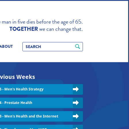
TO ENHANCE
man in five dies before the age of 65.
we can change that.
TOGETHER
ABOUT
vious Weeks
5 - Men's Health Strategy
4 - Prostate Health
3 - Men's Health and the Internet