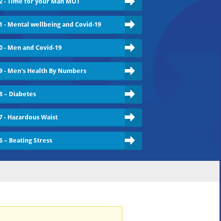
2 - Time for your Man MOT
1 - Mental wellbeing and Covid-19
0 - Men and Covid-19
9 - Men's Health By Numbers
8 – Diabetes
7 - Hazardous Waist
6 – Beating Stress