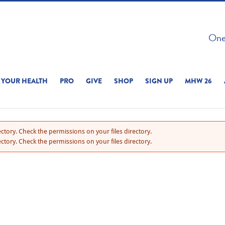
 ON THIS SITE 
One 
ERIENCE
YOUR HEALTH
PRO
GIVE
SHOP
SIGN UP
MHW 26
ctory. Check the permissions on your files directory.
ctory. Check the permissions on your files directory.