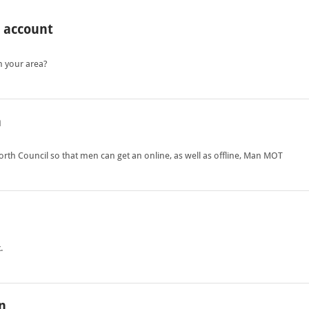
o account
n your area?
h
th Council so that men can get an online, as well as offline, Man MOT
.
n