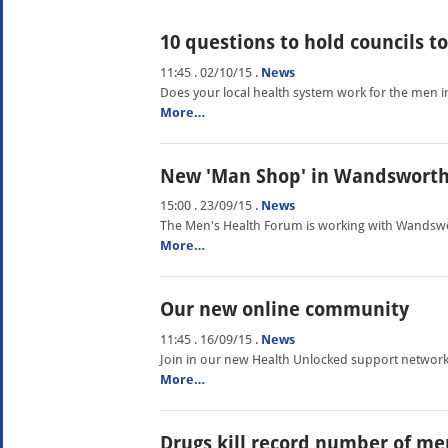
10 questions to hold councils t
11:45 . 02/10/15
.
News
Does your local health system work for the men i
More…
New 'Man Shop' in Wandswort
15:00 . 23/09/15
.
News
The Men's Health Forum is working with Wandswor
More…
Our new online community
11:45 . 16/09/15
.
News
Join in our new Health Unlocked support network
More…
Drugs kill record number of me