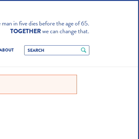
TO ENHANCE
man in five dies before the age of 65.
we can change that.
TOGETHER
ABOUT