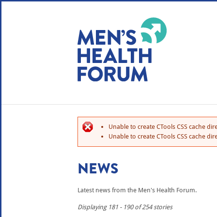
WE USE COOKIES
YOUR USER EXP
By clicking the Accept button, you agree to us doing so.
No, give me more info
Unable to create CTools CSS cache dire
No, thanks
OK, I agree
Unable to create CTools CSS cache dire
NEWS
Latest news from the Men's Health Forum.
Displaying 181 - 190 of 254 stories