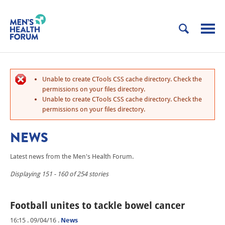
Unable to create CTools CSS cache directory. Check the
permissions on your files directory.
Unable to create CTools CSS cache directory. Check the
permissions on your files directory.
NEWS
Latest news from the Men's Health Forum.
Displaying 151 - 160 of 254 stories
Football unites to tackle bowel cancer
16:15 . 09/04/16
.
News