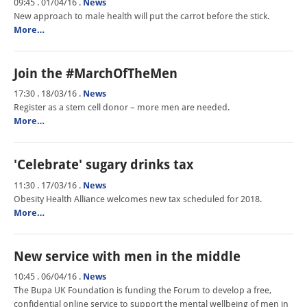
09:45 . 01/04/16
.
News
New approach to male health will put the carrot before the stick.
More…
Join the #MarchOfTheMen
17:30 . 18/03/16
.
News
Register as a stem cell donor – more men are needed.
More…
'Celebrate' sugary drinks tax
11:30 . 17/03/16
.
News
Obesity Health Alliance welcomes new tax scheduled for 2018.
More…
New service with men in the middle
10:45 . 06/04/16
.
News
The Bupa UK Foundation is funding the Forum to develop a free,
confidential online service to support the mental wellbeing of men in