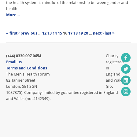
the health system is mindful of the relationship between gender and
health.
More…
« first
‹ previous
…
12
13
14
15
16
17
18
19
20
…
next ›
last »
(+44) 0330 097 0654
Charity
Email us
registered
Terms and Conditions
in
The Men's Health Forum
England
82 Tanner Street
and Wales
London, SE1 3GN
(no.
1087375). Company limited by guarantee registered in England
and Wales (no. 4142349).