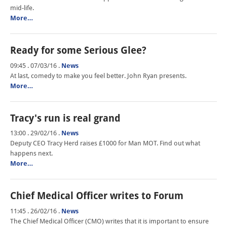
mid-life.
More…
Ready for some Serious Glee?
09:45 . 07/03/16
.
News
At last, comedy to make you feel better. John Ryan presents.
More…
Tracy's run is real grand
13:00 . 29/02/16
.
News
Deputy CEO Tracy Herd raises £1000 for Man MOT. Find out what
happens next.
More…
Chief Medical Officer writes to Forum
11:45 . 26/02/16
.
News
The Chief Medical Officer (CMO) writes that it is important to ensure