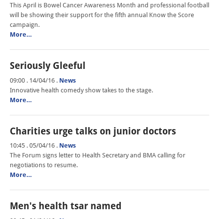
This April is Bowel Cancer Awareness Month and professional football
will be showing their support for the fifth annual Know the Score
campaign.
More…
Seriously Gleeful
09:00 . 14/04/16
.
News
Innovative health comedy show takes to the stage.
More…
Charities urge talks on junior doctors
10:45 . 05/04/16
.
News
The Forum signs letter to Health Secretary and BMA calling for
negotiations to resume.
More…
Men's health tsar named