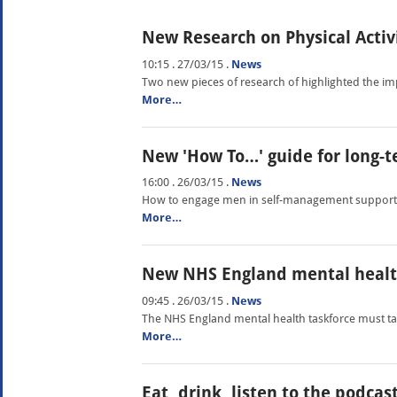
New Research on Physical Activ
10:15 . 27/03/15
.
News
Two new pieces of research of highlighted the impo
More…
New 'How To…' guide for long-t
16:00 . 26/03/15
.
News
How to engage men in self-management support is
More…
New NHS England mental healt
09:45 . 26/03/15
.
News
The NHS England mental health taskforce must ta
More…
Eat, drink, listen to the podcas