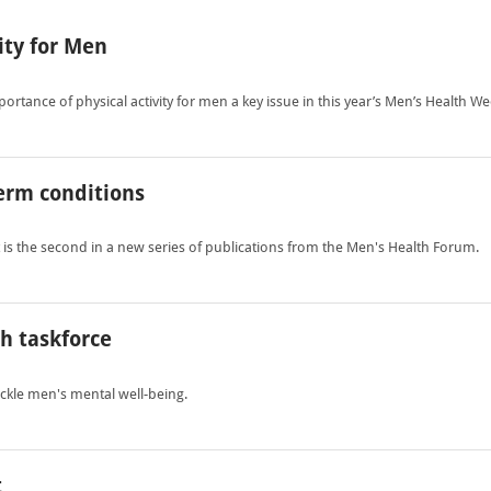
ity for Men
rtance of physical activity for men a key issue in this year’s Men’s Health We
erm conditions
 the second in a new series of publications from the Men's Health Forum.
h taskforce
ckle men's mental well-being.
t