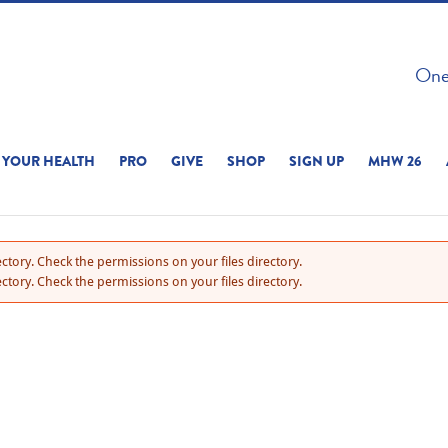
 ON THIS SITE 
One 
ERIENCE
YOUR HEALTH
PRO
GIVE
SHOP
SIGN UP
MHW 26
ctory. Check the permissions on your files directory.
ctory. Check the permissions on your files directory.