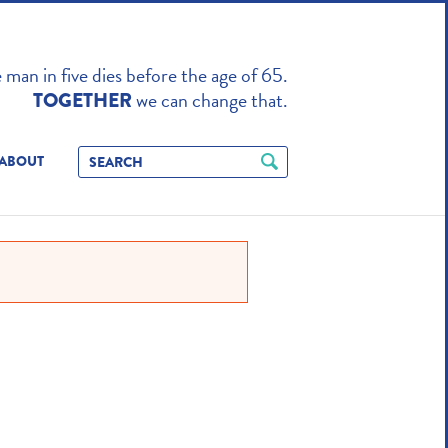
TO ENHANCE
man in five dies before the age of 65.
we can change that.
TOGETHER
ABOUT