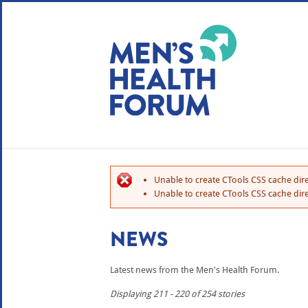
WE USE COOKIES
YOUR USER EXP
By clicking the Accept button, you agree to us doing so.
No, give me more info
Unable to create CTools CSS cache dire
No, thanks
OK, I agree
Unable to create CTools CSS cache dire
NEWS
Latest news from the Men's Health Forum.
Displaying 211 - 220 of 254 stories