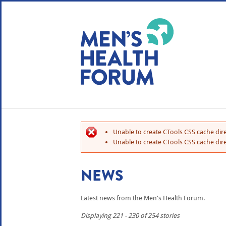
WE USE COOKIES
YOUR USER EXP
By clicking the Accept button, you agree to us doing so.
No, give me more info
Unable to create CTools CSS cache dire
No, thanks
OK, I agree
Unable to create CTools CSS cache dire
NEWS
Latest news from the Men's Health Forum.
Displaying 221 - 230 of 254 stories