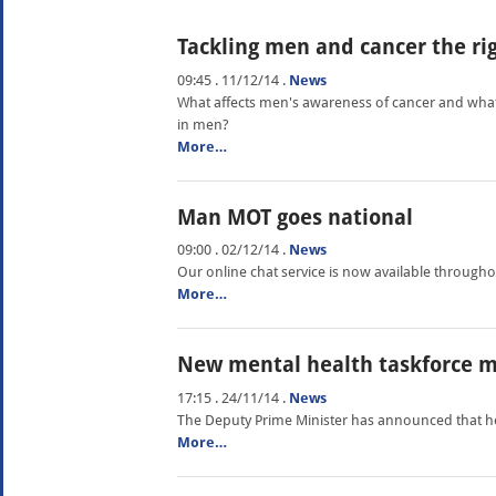
Tackling men and cancer the ri
09:45 . 11/12/14
.
News
What affects men's awareness of cancer and what
in men?
More…
Man MOT goes national
09:00 . 02/12/14
.
News
Our online chat service is now available through
More…
New mental health taskforce m
17:15 . 24/11/14
.
News
The Deputy Prime Minister has announced that he 
More…