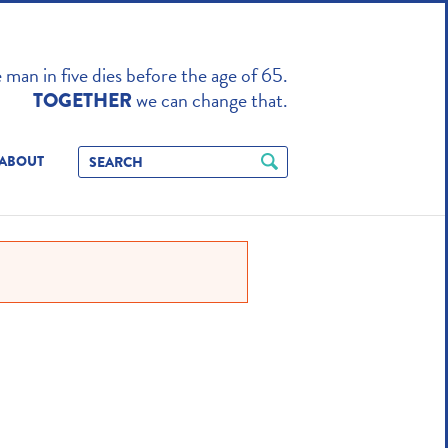
TO ENHANCE
man in five dies before the age of 65.
we can change that.
TOGETHER
ABOUT