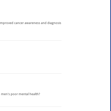
o improved cancer awareness and diagnosis
ss men's poor mental health?