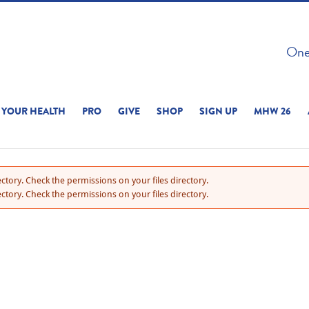
 ON THIS SITE 
One 
ERIENCE
YOUR HEALTH
PRO
GIVE
SHOP
SIGN UP
MHW 26
ctory. Check the permissions on your files directory.
ctory. Check the permissions on your files directory.