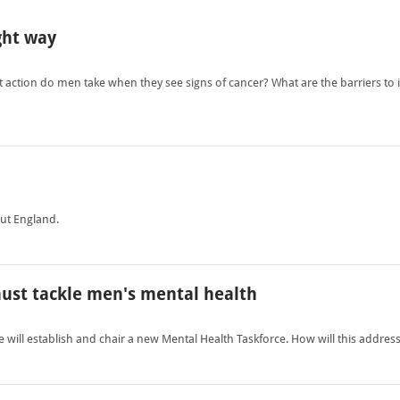
ght way
 action do men take when they see signs of cancer? What are the barriers t
out England.
ust tackle men's mental health
will establish and chair a new Mental Health Taskforce. How will this addre