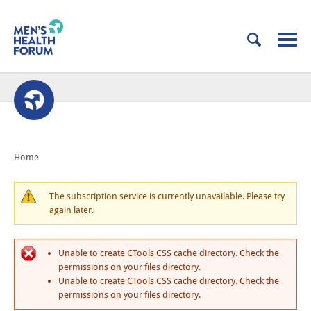
Home
The subscription service is currently unavailable. Please try
again later.
Unable to create CTools CSS cache directory. Check the
permissions on your files directory.
Unable to create CTools CSS cache directory. Check the
permissions on your files directory.