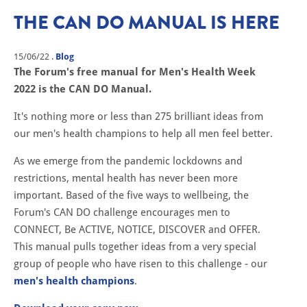
THE CAN DO MANUAL IS HERE
15/06/22
.
Blog
The Forum's free manual for Men's Health Week
2022 is the CAN DO Manual.
It's nothing more or less than 275 brilliant ideas from
our men's health champions to help all men feel better.
As we emerge from the pandemic lockdowns and
restrictions, mental health has never been more
important. Based of the five ways to wellbeing, the
Forum's CAN DO challenge encourages men to
CONNECT, Be ACTIVE, NOTICE, DISCOVER and OFFER.
This manual pulls together ideas from a very special
group of people who have risen to this challenge - our
men's health champions
.