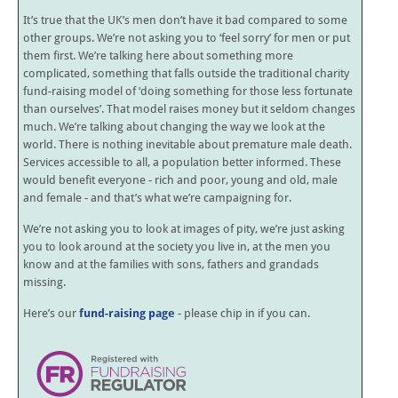
It’s true that the UK’s men don’t have it bad compared to some
other groups. We’re not asking you to ‘feel sorry’ for men or put
them first. We’re talking here about something more
complicated, something that falls outside the traditional charity
fund-raising model of ‘doing something for those less fortunate
than ourselves’. That model raises money but it seldom changes
much. We’re talking about changing the way we look at the
world. There is nothing inevitable about premature male death.
Services accessible to all, a population better informed. These
would benefit everyone - rich and poor, young and old, male
and female - and that’s what we’re campaigning for.
We’re not asking you to look at images of pity, we’re just asking
you to look around at the society you live in, at the men you
know and at the families with sons, fathers and grandads
missing.
Here’s our
fund-raising page
- please chip in if you can.