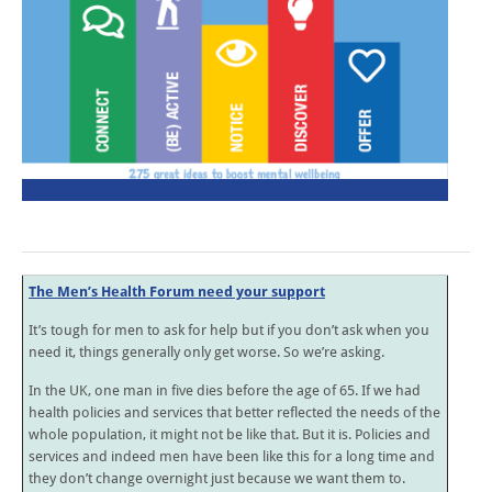
The Men’s Health Forum need your support
It’s tough for men to ask for help but if you don’t ask when you
need it, things generally only get worse. So we’re asking.
In the UK, one man in five dies before the age of 65. If we had
health policies and services that better reflected the needs of the
whole population, it might not be like that. But it is. Policies and
services and indeed men have been like this for a long time and
they don’t change overnight just because we want them to.