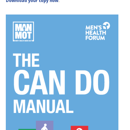
Download your copy now
.