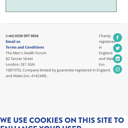
(+44) 0330 097 0654
Charity
Email us
registered
Terms and Conditions
in
The Men's Health Forum
England
82 Tanner Street
and Wales
London, SE1 3GN
(no.
1087375). Company limited by guarantee registered in England
and Wales (no. 4142349).
WE USE COOKIES ON THIS SITE TO