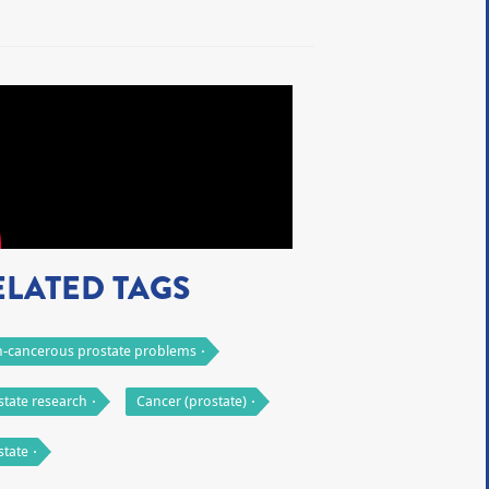
ELATED TAGS
-cancerous prostate problems
state research
Cancer (prostate)
state