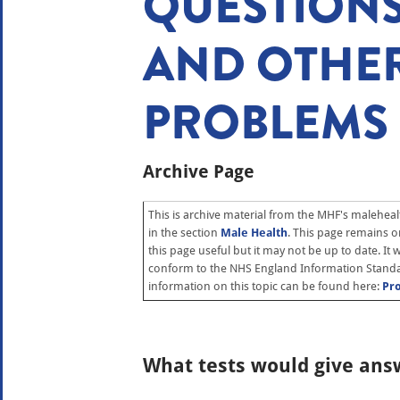
QUESTION
AND OTHER
PROBLEMS
Archive Page
This is archive material from the MHF's malehealt
in the section
Male Health
. This page remains on 
this page useful but it may not be up to date. It
conform to the NHS England Information Standa
information on this topic can be found here:
Pr
What tests would give ans