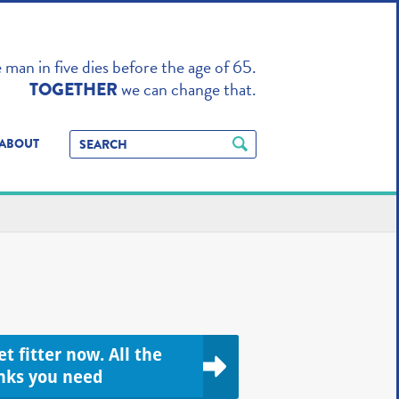
TO ENHANCE
man in five dies before the age of 65.
we can change that.
TOGETHER
ABOUT
t fitter now. All the
inks you need