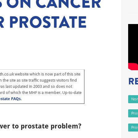
S ON CANCER
 PROSTATE
h.co.uk website which is now part of this site
R
the site as site traffic suggests visitors find
 was last updated in 2003 and so does not
rd of which the MHF is a member. Up-to-date
ostate FAQs
.
Non
Pro
wer to prostate problem?
Pro