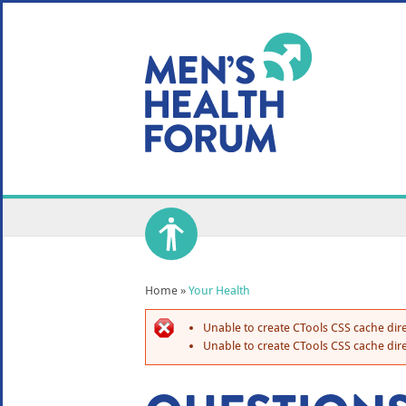
WE USE COOKIES
YOUR USER EXP
By clicking the Accept button, you agree to us doing so.
No, give me more info
No, thanks
OK, I agree
Home
»
Your Health
Unable to create CTools CSS cache dire
Unable to create CTools CSS cache dire