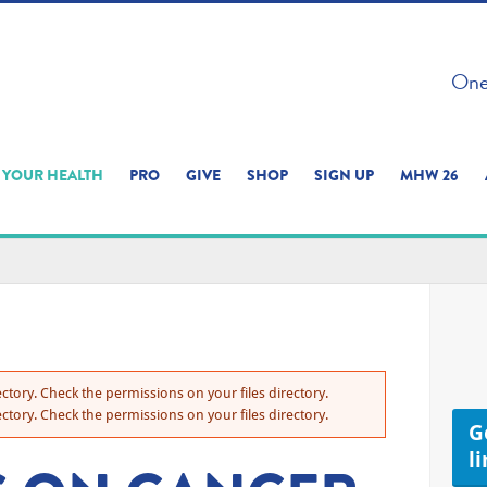
 ON THIS SITE 
One 
ERIENCE
YOUR HEALTH
PRO
GIVE
SHOP
SIGN UP
MHW 26
ctory. Check the permissions on your files directory.
ctory. Check the permissions on your files directory.
Ge
l