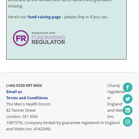
missing.
Here’s our
fund-raising page
- please chip in if you can.
(+44) 0330 097 0654
Charity
Email us
registered
Terms and Conditions
in
The Men's Health Forum
England
82 Tanner Street
and Wales
London, SE1 3GN
(no.
1087375). Company limited by guarantee registered in England
and Wales (no. 4142349).