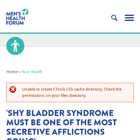
Home
»
Your Health
Unable to create CTools CSS cache directory. Check the
permissions on your files directory.
'SHY BLADDER SYNDROME
MUST BE ONE OF THE MOST
SECRETIVE AFFLICTIONS