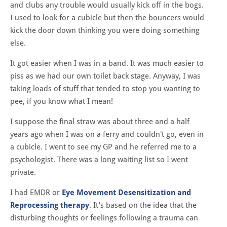
and clubs any trouble would usually kick off in the bogs.
I used to look for a cubicle but then the bouncers would
kick the door down thinking you were doing something
else.
It got easier when I was in a band. It was much easier to
piss as we had our own toilet back stage. Anyway, I was
taking loads of stuff that tended to stop you wanting to
pee, if you know what I mean!
I suppose the final straw was about three and a half
years ago when I was on a ferry and couldn't go, even in
a cubicle. I went to see my GP and he referred me to a
psychologist. There was a long waiting list so I went
private.
I had EMDR or
Eye Movement Desensitization and
Reprocessing therapy
. It's based on the idea that the
disturbing thoughts or feelings following a trauma can