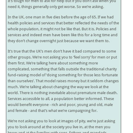
It’s tough for men to ask for help but if you don’t ask when you
need it, things generally only get worse. So we’re asking.
In the UK, one man in five dies before the age of 65. If we had
health policies and services that better reflected the needs of the
whole population, it might not be like that. But it is. Policies and
services and indeed men have been like this for a long time and
they don’t change overnight just because we want them to.
It’s true that the UK’s men don’t have it bad compared to some
other groups. We’re not asking you to ‘feel sorry’ for men or put
them first. We’re talking here about something more
complicated, something that falls outside the traditional charity
fund-raising model of ‘doing something for those less fortunate
than ourselves’. That model raises money but it seldom changes
much. We’re talking about changing the way we look at the
world. There is nothing inevitable about premature male death.
Services accessible to all, a population better informed. These
would benefit everyone - rich and poor, young and old, male
and female - and that’s what we’re campaigning for.
We’re not asking you to look at images of pity, we’re just asking
you to look around at the society you live in, at the men you
know and at the families with sons, fathers and grandads