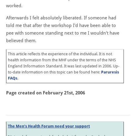
worked.
Afterwards I felt absolutely liberated. If someone had
told me that after the workshop I'd have been able to
pee with someone standing next to me I wouldn't have
believed them.
This article reflects the experience of the individual. It is not
health information from the MHF under the terms of the
NHS
England
Information Standard. It was last updated in 2006. Up-
to-date information on this topic can be found here:
Paruresis
FAQs
.
Page created on February 21st, 2006
The Men’s Health Forum need your support