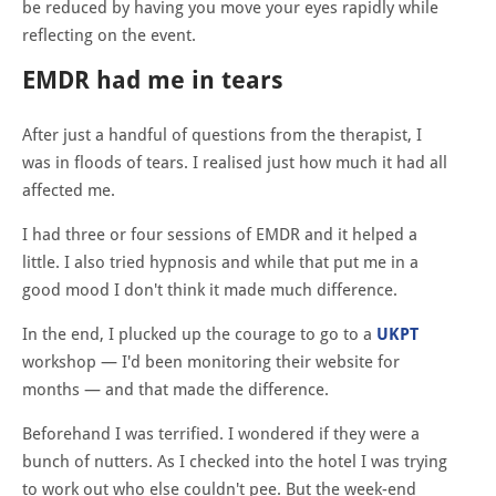
be reduced by having you move your eyes rapidly while
reflecting on the event.
EMDR had me in tears
After just a handful of questions from the therapist, I
was in floods of tears. I realised just how much it had all
affected me.
I had three or four sessions of EMDR and it helped a
little. I also tried hypnosis and while that put me in a
good mood I don't think it made much difference.
In the end, I plucked up the courage to go to a
UKPT
workshop — I'd been monitoring their website for
months — and that made the difference.
Beforehand I was terrified. I wondered if they were a
bunch of nutters. As I checked into the hotel I was trying
to work out who else couldn't pee. But the week-end