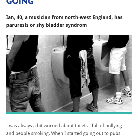
GOING'
Ian, 40, a musician from north-west England, has
paruresis or shy bladder syndrom
I was always a bit worried about toilets - full of bullying
and people smoking. When I started going out to pubs