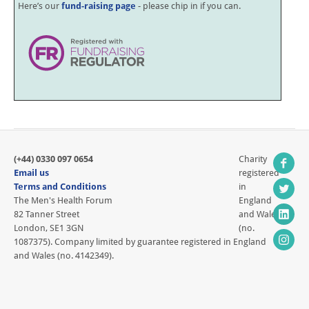
Here’s our
fund-raising page
- please chip in if you can.
(+44) 0330 097 0654
Charity
Email us
registered
Terms and Conditions
in
The Men's Health Forum
England
82 Tanner Street
and Wales
London, SE1 3GN
(no.
1087375). Company limited by guarantee registered in England
and Wales (no. 4142349).