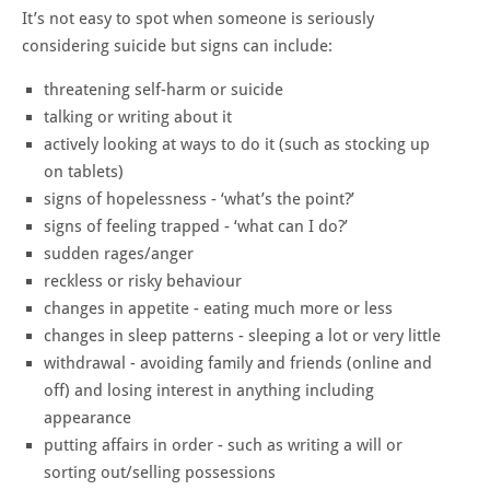
It’s not easy to spot when someone is seriously
considering suicide but signs can include:
threatening self-harm or suicide
talking or writing about it
actively looking at ways to do it (such as stocking up
on tablets)
signs of hopelessness - ‘what’s the point?’
signs of feeling trapped - ‘what can I do?’
sudden rages/anger
reckless or risky behaviour
changes in appetite - eating much more or less
changes in sleep patterns - sleeping a lot or very little
withdrawal - avoiding family and friends (online and
off) and losing interest in anything including
appearance
putting affairs in order - such as writing a will or
sorting out/selling possessions