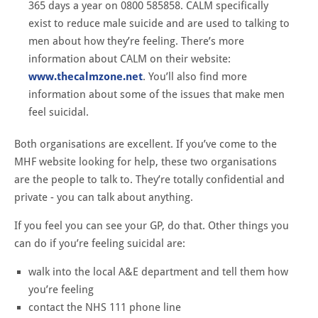
365 days a year on 0800 585858. CALM specifically
exist to reduce male suicide and are used to talking to
men about how they’re feeling. There’s more
information about CALM on their website:
www.thecalmzone.net
. You’ll also find more
information about some of the issues that make men
feel suicidal.
Both organisations are excellent. If you’ve come to the
MHF website looking for help, these two organisations
are the people to talk to. They’re totally confidential and
private - you can talk about anything.
If you feel you can see your GP, do that. Other things you
can do if you’re feeling suicidal are:
walk into the local A&E department and tell them how
you’re feeling
contact the NHS 111 phone line