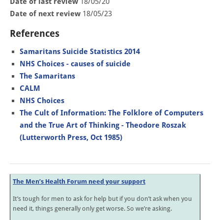
Date of last review
18/05/20
Date of next review
18/05/23
References
Samaritans Suicide Statistics 2014
NHS Choices - causes of suicide
The Samaritans
CALM
NHS Choices
The Cult of Information: The Folklore of Computers
and the True Art of Thinking - Theodore Roszak
(Lutterworth Press, Oct 1985)
The Men’s Health Forum need your support
It’s tough for men to ask for help but if you don’t ask when you
need it, things generally only get worse. So we’re asking.