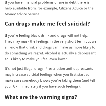
If you have financial problems or are in debt there is
help available from, for example, Citizens Advice or the
Money Advice Service.
Can drugs make me feel suicidal?
If you’re feeling black, drink and drugs will not help.
They may mask the feelings in the very short term but we
all know that drink and drugs can make us more likely to
do something we regret. Alcohol is actually a depressant
so is likely to make you feel even lower.
It’s not just illegal drugs. Prescription anti-depressants
may increase suicidal feelings when you first start so
make sure somebody knows you’re taking them (and tell
your GP
immediately
if you have such feelings).
What are the warning signs?