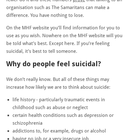
organisation such as The Samaritans can make a
difference. You have nothing to lose.
On the MHF website you’ll find information for you to
use as you wish. Nowhere on the MHF website will you
be told what’s best. Except here. If you’re feeling
suicidal, it’s best to tell someone.
Why do people feel suicidal?
We don’t really know. But all of these things may
increase how likely we are to think about suicide:
life history - particularly traumatic events in
childhood such as abuse or neglect
certain health conditions such as depression or
schizophrenia
addictions to, for example, drugs or alcohol
having no job or a very insecure job