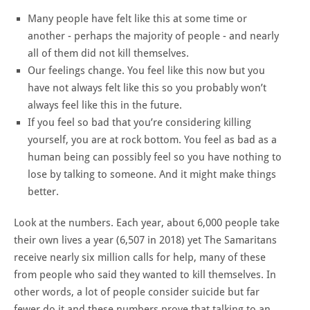
Many people have felt like this at some time or
another - perhaps the majority of people - and nearly
all of them did not kill themselves.
Our feelings change. You feel like this now but you
have not always felt like this so you probably won’t
always feel like this in the future.
If you feel so bad that you’re considering killing
yourself, you are at rock bottom. You feel as bad as a
human being can possibly feel so you have nothing to
lose by talking to someone. And it might make things
better.
Look at the numbers. Each year, about 6,000 people take
their own lives a year (6,507 in
2018)
yet The Samaritans
receive nearly six million calls for help, many of these
from people who said they wanted to kill themselves. In
other words, a lot of people consider suicide but far
fewer do it and these numbers
prove
that talking to an