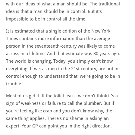
with our ideas of what a man should be. The traditional
idea is that a man should be in control. But it’s
impossible to be in control all the time.
It is estimated that a single edition of the New York
Times contains more information than the average
person in the seventeenth-century was likely to come
across in a lifetime
. And that estimate was 30 years ago.
The world is changing. Today, you simply can’t know
everything. If we, as men in the 21st century, are not in
control enough to understand that, we’re going to be in
trouble.
Most of us get it. If the toilet leaks, we don’t think it’s a
sign of weakness or failure to call the plumber. But if
you’re feeling like crap and you don’t know why, the
same thing applies. There’s no shame in asking an
expert. Your GP can point you in the right direction.