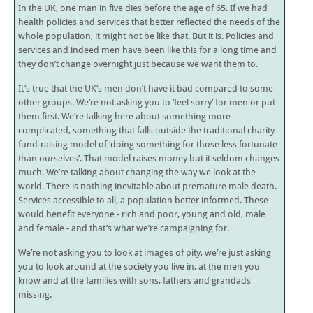
In the UK, one man in five dies before the age of 65. If we had
health policies and services that better reflected the needs of the
whole population, it might not be like that. But it is. Policies and
services and indeed men have been like this for a long time and
they don’t change overnight just because we want them to.
It’s true that the UK’s men don’t have it bad compared to some
other groups. We’re not asking you to ‘feel sorry’ for men or put
them first. We’re talking here about something more
complicated, something that falls outside the traditional charity
fund-raising model of ‘doing something for those less fortunate
than ourselves’. That model raises money but it seldom changes
much. We’re talking about changing the way we look at the
world. There is nothing inevitable about premature male death.
Services accessible to all, a population better informed. These
would benefit everyone - rich and poor, young and old, male
and female - and that’s what we’re campaigning for.
We’re not asking you to look at images of pity, we’re just asking
you to look around at the society you live in, at the men you
know and at the families with sons, fathers and grandads
missing.