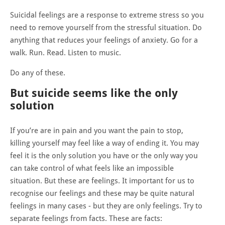
Suicidal feelings are a response to extreme stress so you
need to remove yourself from the stressful situation. Do
anything that reduces your feelings of anxiety. Go for a
walk. Run. Read. Listen to music.
Do any of these.
But suicide seems like the only
solution
If you’re are in pain and you want the pain to stop,
killing yourself may feel like a way of ending it. You may
feel it is the only solution you have or the only way you
can take control of what feels like an impossible
situation. But these are feelings. It important for us to
recognise our feelings and these may be quite natural
feelings in many cases - but they are only feelings. Try to
separate feelings from facts. These are facts: