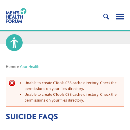
Home
»
Your Health
Unable to create CTools CSS cache directory. Check the
permissions on your files directory.
Unable to create CTools CSS cache directory. Check the
permissions on your files directory.
SUICIDE FAQS