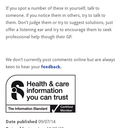
If you spot a number of these in yourself, talk to
someone. if you notice them in others, try to talk to
them. Don’t judge them or try to suggest solutions, just
offer a listening ear and try to encourage them to seek
professional help though their GP.
We don't currently post comments online but are always
keen to hear your
feedback.
Date published
09/07/14