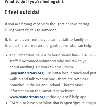
What to do if you're feeling shit.
I feel suicidal
If you are having very black thoughts or considering
killing yourself, talk to someone.
If, for whatever reason, you cannot talk to family or
friends, there are several organisations who can help:
The Samaritans have a 24 hour phone line - 116 123 -
staffed by trained volunteers who will talk to you
about anything. Or you can email them
(
jo@samaritans.org
). Or visit a local branch and just
walk in and talk to someone - there are over 200
branches in the UK and Ireland. There’s more
information on the Samaritans website:
www.samaritans.org
including a self-help app.
CALM also have a helpline that is open 5pm-midnight