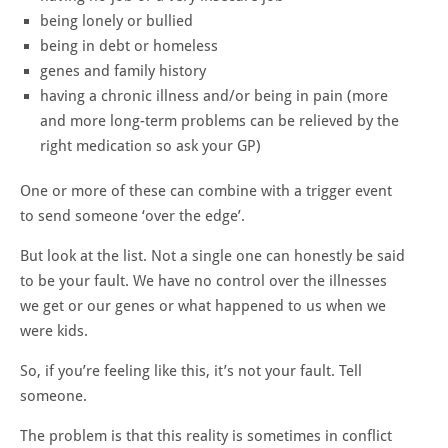
being lonely or bullied
being in debt or homeless
genes and family history
having a chronic illness and/or being in pain (more
and more long-term problems can be relieved by the
right medication so ask your GP)
One or more of these can combine with a trigger event
to send someone ‘over the edge’.
But look at the list. Not a single one can honestly be said
to be your fault. We have no control over the illnesses
we get or our genes or what happened to us when we
were kids.
So, if you’re feeling like this, it’s not your fault. Tell
someone.
The problem is that this reality is sometimes in conflict