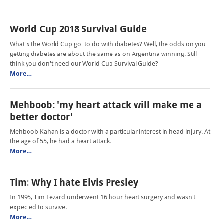
World Cup 2018 Survival Guide
What's the World Cup got to do with diabetes? Well, the odds on you
getting diabetes are about the same as on Argentina winning. Still
think you don't need our World Cup Survival Guide?
More…
Mehboob: 'my heart attack will make me a
better doctor'
Mehboob Kahan is a doctor with a particular interest in head injury. At
the age of 55, he had a heart attack.
More…
Tim: Why I hate Elvis Presley
In 1995, Tim Lezard underwent 16 hour heart surgery and wasn't
expected to survive.
More…