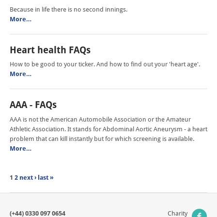
Because in life there is no second innings.
More…
Heart health FAQs
How to be good to your ticker. And how to find out your 'heart age'.
More…
AAA - FAQs
AAA is not the American Automobile Association or the Amateur
Athletic Association. It stands for Abdominal Aortic Aneurysm - a heart
problem that can kill instantly but for which screening is available.
More…
1
2
next ›
last »
(+44) 0330 097 0654
Charity