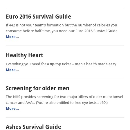
Euro 2016 Survival Guide
If 442 is not your team’s formation but the number of calories you
consume before half-time, you need our Euro 2016 Survival Guide
More…
Healthy Heart
Everything you need for a tip-top ticker – men's health made easy
More…
Screening for older men
The NHS provides screening for two major killers of older men: bowel
cancer and AAAs. (You're also entitled to free eye tests at 60.)
More…
Ashes Survival Guide