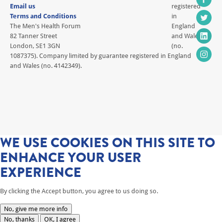
Email us
registered
Terms and Conditions
in
The Men's Health Forum
England
82 Tanner Street
and Wales
London, SE1 3GN
(no.
1087375). Company limited by guarantee registered in England
and Wales (no. 4142349).
WE USE COOKIES ON THIS SITE TO
ENHANCE YOUR USER
EXPERIENCE
By clicking the Accept button, you agree to us doing so.
No, give me more info
No, thanks
OK, I agree