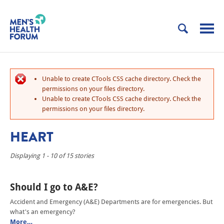
Unable to create CTools CSS cache directory. Check the
permissions on your files directory.
Unable to create CTools CSS cache directory. Check the
permissions on your files directory.
HEART
Displaying 1 - 10 of 15 stories
Should I go to A&E?
Accident and Emergency (A&E) Departments are for emergencies. But
what's an emergency?
More…