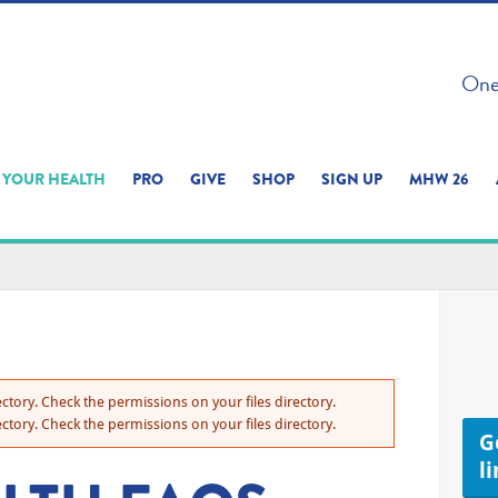
 ON THIS SITE 
One 
ERIENCE
YOUR HEALTH
PRO
GIVE
SHOP
SIGN UP
MHW 26
ctory. Check the permissions on your files directory.
ctory. Check the permissions on your files directory.
Ge
l