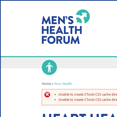
WE USE COOKIES
YOUR USER EXP
By clicking the Accept button, you agree to us doing so.
No, give me more info
No, thanks
OK, I agree
Home
»
Your Health
Unable to create CTools CSS cache dire
Unable to create CTools CSS cache dire