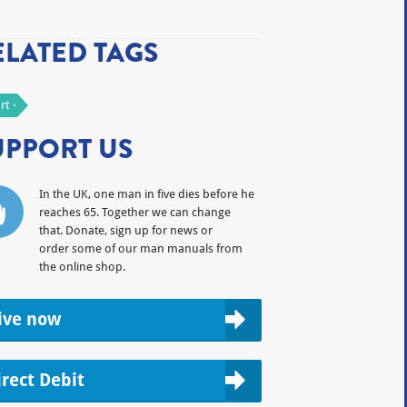
ELATED TAGS
rt
UPPORT US
In the UK, one man in five dies before he
reaches 65. Together we can change
that. Donate, sign up for news or
order some of our man manuals from
the online shop.
ive now
irect Debit