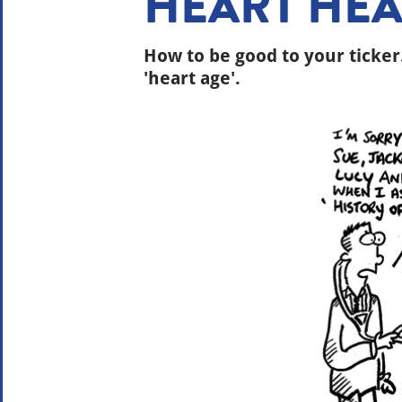
HEART HEA
How to be good to your ticker
'heart age'.