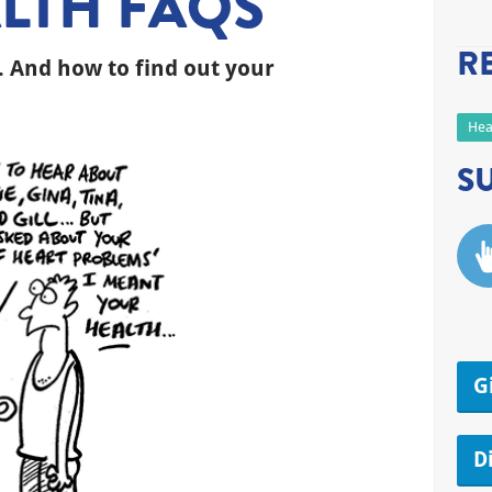
LTH FAQS
R
. And how to find out your
Hea
S
G
D