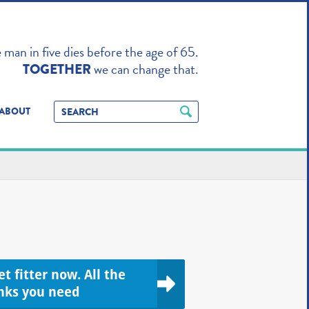
TO ENHANCE
man in five dies before the age of 65.
we can change that.
TOGETHER
ABOUT
t fitter now. All the
inks you need