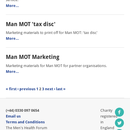
More…
Man MOT 'tax disc'
Marketing materials to print off for Man MOT: 'tax disc'
More…
Man MOT Marketing
Marketing materials for Man MOT for partner organisations.
More…
« first
‹ previous
1
2
3
next ›
last »
(+44) 0330 097 0654
Charity
Email us
registered
Terms and Conditions
in
The Men's Health Forum
England