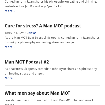
Comedian John Ryan shares his philosophy on eating and drinking.
Website editor Jim Pollard says 'yeah' a lot.
More…
Cure for stress? A Man MOT podcast
18:15 . 11/02/15
.
News
As the Man MOT Beat Stress clinic opens, comedian John Ryan shares
his unique philosophy on beating stress and anger.
More…
Man MOT Podcast #2
As beatstress.uk opens, comedian John Ryan shares his philosophy
on beating stress and anger.
More…
What men say about Man MOT
Five star feedback from men about our Man MOT chat and email
service.