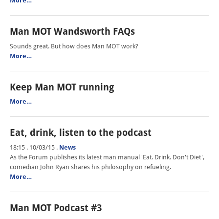
More…
Man MOT Wandsworth FAQs
Sounds great. But how does Man MOT work?
More…
Keep Man MOT running
More…
Eat, drink, listen to the podcast
18:15 . 10/03/15
.
News
As the Forum publishes its latest man manual 'Eat. Drink. Don't Diet',
comedian John Ryan shares his philosophy on refueling.
More…
Man MOT Podcast #3