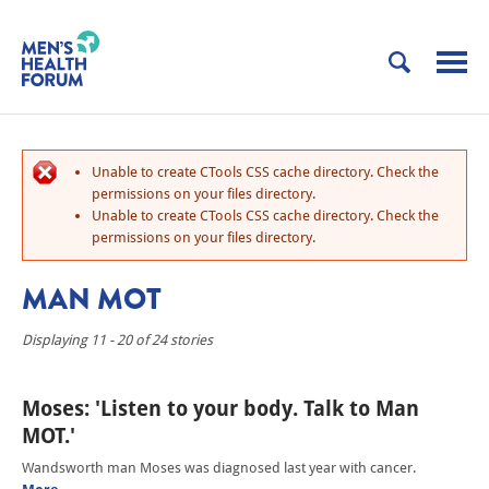
Unable to create CTools CSS cache directory. Check the
permissions on your files directory.
Unable to create CTools CSS cache directory. Check the
permissions on your files directory.
MAN MOT
Displaying 11 - 20 of 24 stories
Moses: 'Listen to your body. Talk to Man
MOT.'
Wandsworth man Moses was diagnosed last year with cancer.