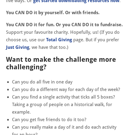
five ways. Or
get started downloading resources now
.
You CAN DO it by yourself. Or with friends.
You CAN DO it for fun. Or you CAN DO it to fundraise.
Support your favourite charity. Hopefully, us! (If you do
choose us, use our
Total Giving
page. But if you prefer
Just Giving
, we have that too.)
Want to make the challenge more
challenging?
Can you do all five in one day
Can you do a different way for each day of the week?
Can you find a single activity that ticks all 5 boxes?
Taking a group of people on a historical walk, for
example.
Can you get five friends to do it too?
Can you really make a day of it and do each activity
for an hour?