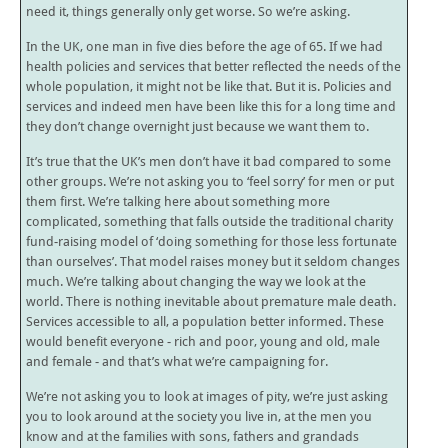
need it, things generally only get worse. So we’re asking.
In the UK, one man in five dies before the age of 65. If we had
health policies and services that better reflected the needs of the
whole population, it might not be like that. But it is. Policies and
services and indeed men have been like this for a long time and
they don’t change overnight just because we want them to.
It’s true that the UK’s men don’t have it bad compared to some
other groups. We’re not asking you to ‘feel sorry’ for men or put
them first. We’re talking here about something more
complicated, something that falls outside the traditional charity
fund-raising model of ‘doing something for those less fortunate
than ourselves’. That model raises money but it seldom changes
much. We’re talking about changing the way we look at the
world. There is nothing inevitable about premature male death.
Services accessible to all, a population better informed. These
would benefit everyone - rich and poor, young and old, male
and female - and that’s what we’re campaigning for.
We’re not asking you to look at images of pity, we’re just asking
you to look around at the society you live in, at the men you
know and at the families with sons, fathers and grandads