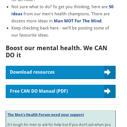
Not sure what to do? To get you thinking, here are
50
ideas
from our men's health champions. There are
dozens more ideas in
Man MOT For The Mind
.
Keep checking back here - we'll be posting some of
our favourite ideas.
Boost our mental health. We CAN
DO it
Download resources
Free CAN DO Manual (PDF)
The Men’s Health Forum need your support
It’s tough for men to ask for help but if you don’t ask when you