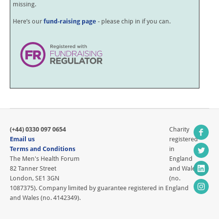
missing.
Here’s our
fund-raising page
- please chip in if you can.
(+44) 0330 097 0654
Charity
Email us
registered
Terms and Conditions
in
The Men's Health Forum
England
82 Tanner Street
and Wales
London, SE1 3GN
(no.
1087375). Company limited by guarantee registered in England
and Wales (no. 4142349).