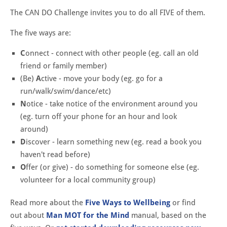
The CAN DO Challenge invites you to do all FIVE of them.​
The five ways are:
C
onnect - connect with other people (eg. call an old
friend or family member)
(Be)
A
ctive - move your body (eg. go for a
run/walk/swim/dance/etc)
N
otice - take notice of the environment around you
(eg. turn off your phone for an hour and look
around)
D
iscover - learn something new (eg. read a book you
haven't read before)
O
ffer (or give) - do something for someone else (eg.
volunteer for a local community group)
Read more about the
Five Ways to Wellbeing
or find
out about
Man MOT for the Mind
manual, based on the