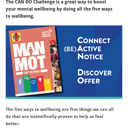
The CAN DO Challenge is a great way to boost
your mental wellbeing by doing all the five ways
to wellbeing.
The five ways to wellbeing are five things we can all
do that are scientifically-proven to help us feel
better.