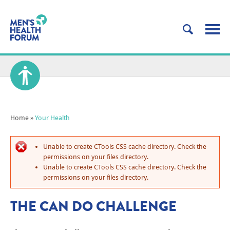
Home
»
Your Health
Unable to create CTools CSS cache directory. Check the
permissions on your files directory.
Unable to create CTools CSS cache directory. Check the
permissions on your files directory.
THE CAN DO CHALLENGE