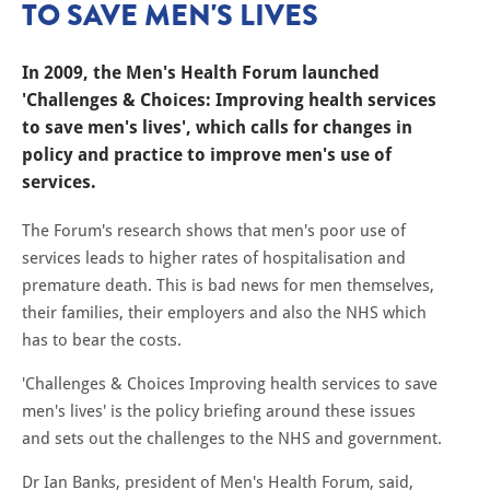
TO SAVE MEN'S LIVES
In 2009, the Men's Health Forum launched
'Challenges & Choices: Improving health services
to save men's lives', which calls for changes in
policy and practice to improve men's use of
services.
The Forum's research shows that men's poor use of
services leads to higher rates of hospitalisation and
premature death. This is bad news for men themselves,
their families, their employers and also the NHS which
has to bear the costs.
'Challenges & Choices Improving health services to save
men's lives' is the policy briefing around these issues
and sets out the challenges to the NHS and government.
Dr Ian Banks, president of Men's Health Forum, said,