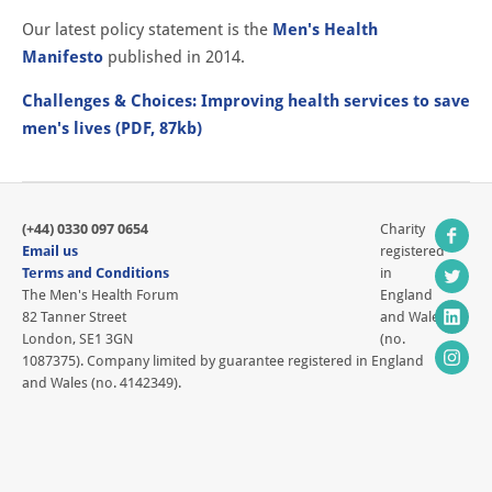
Our latest policy statement is the
Men's Health
Manifesto
published in 2014.
Challenges & Choices: Improving health services to save
men's lives (PDF, 87kb)
(+44) 0330 097 0654
Charity
Email us
registered
Terms and Conditions
in
The Men's Health Forum
England
82 Tanner Street
and Wales
London, SE1 3GN
(no.
1087375). Company limited by guarantee registered in England
and Wales (no. 4142349).