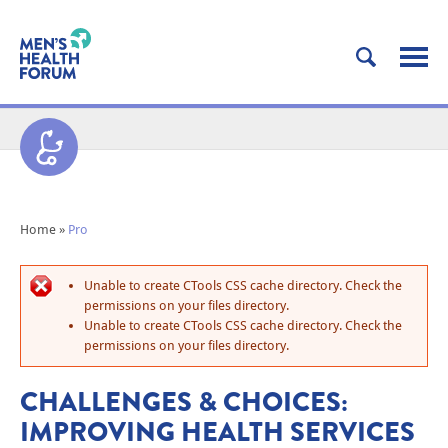
Home
»
Pro
Unable to create CTools CSS cache directory. Check the
permissions on your files directory.
Unable to create CTools CSS cache directory. Check the
permissions on your files directory.
CHALLENGES & CHOICES:
IMPROVING HEALTH SERVICES