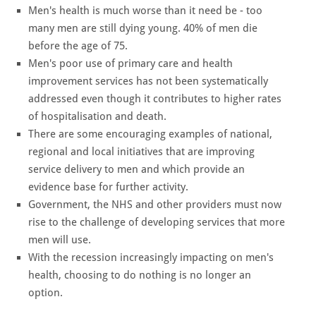
Men's health is much worse than it need be - too
many men are still dying young. 40% of men die
before the age of 75.
Men's poor use of primary care and health
improvement services has not been systematically
addressed even though it contributes to higher rates
of hospitalisation and death.
There are some encouraging examples of national,
regional and local initiatives that are improving
service delivery to men and which provide an
evidence base for further activity.
Government, the NHS and other providers must now
rise to the challenge of developing services that more
men will use.
With the recession increasingly impacting on men's
health, choosing to do nothing is no longer an
option.