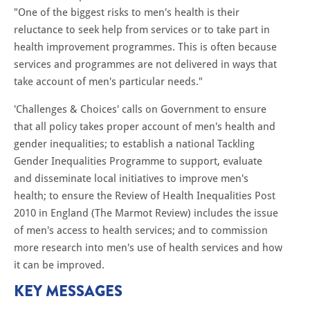
"One of the biggest risks to men's health is their
reluctance to seek help from services or to take part in
health improvement programmes. This is often because
services and programmes are not delivered in ways that
take account of men's particular needs."
'Challenges & Choices' calls on Government to ensure
that all policy takes proper account of men's health and
gender inequalities; to establish a national Tackling
Gender Inequalities Programme to support, evaluate
and disseminate local initiatives to improve men's
health; to ensure the Review of Health Inequalities Post
2010 in England (The Marmot Review) includes the issue
of men's access to health services; and to commission
more research into men's use of health services and how
it can be improved.
KEY MESSAGES