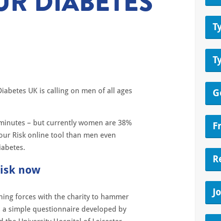
UR DIABETES
T
T
Diabetes UK is calling on men of all ages
G
w minutes – but currently women are 38%
F
our Risk online tool than men even
diabetes.
R
risk now
J
ing forces with the charity to hammer
s a simple questionnaire developed by