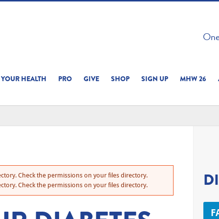
 ON THIS SITE 
One 
ERIENCE
YOUR HEALTH
PRO
GIVE
SHOP
SIGN UP
MHW 26
D
ctory. Check the permissions on your files directory.
ctory. Check the permissions on your files directory.
F