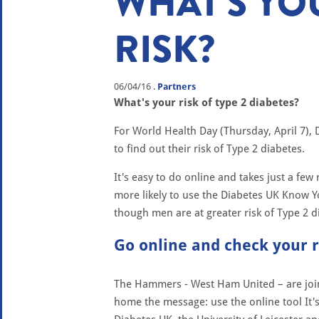
WHAT'S YO
RISK?
06/04/16
.
Partners
What's your risk of type 2 diabetes?
For World Health Day (Thursday, April 7), 
to find out their risk of Type 2 diabetes.
It's easy to do online and takes just a fe
more likely to use the Diabetes UK Know Y
though men are at greater risk of Type 2 
Go online and check your 
The Hammers - West Ham United – are join
home the message: use the online tool It'