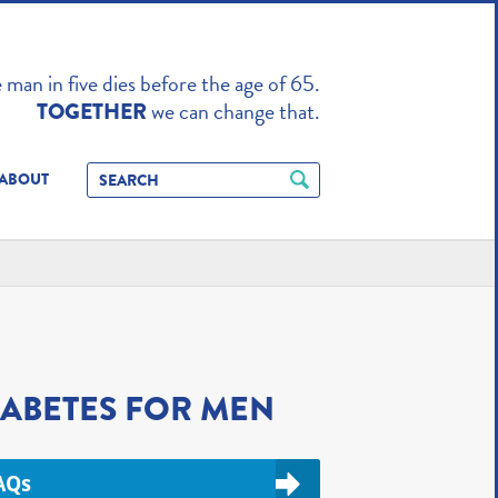
TO ENHANCE
man in five dies before the age of 65.
we can change that.
TOGETHER
ABOUT
IABETES FOR MEN
AQs