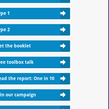
ype 1
ype 2
et the booklet
ree toolbox talk
ead the report: One in 10
oin our campaign