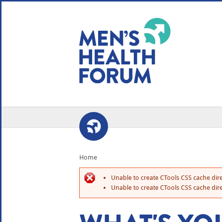
WE USE COOKIES
YOUR USER EXP
By clicking the Accept button, you agree to us doing so.
No, give me more info
No, thanks
OK, I agree
Home
Unable to create CTools CSS cache dire
Unable to create CTools CSS cache dire