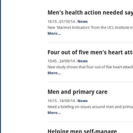
Men's health action needed sa
16:15 . 01/10/14
.
News
New 'Marmot Indicators' from the UCL Institute of 
More…
Four out of five men's heart a
10:45 . 24/09/14
.
News
New study shows that four out of five heart attack
More…
Men and primary care
16:15 . 18/09/14
.
News
Need a briefing on issues around men and prima
More…
Helping men self-manage