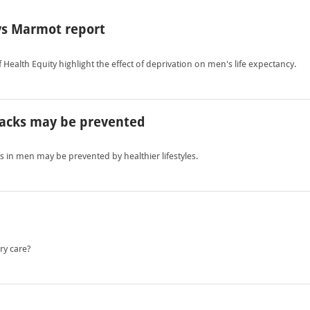
ys Marmot report
Health Equity highlight the effect of deprivation on men's life expectancy.
ttacks may be prevented
s in men may be prevented by healthier lifestyles.
ry care?