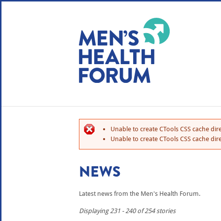
WE USE COOKIES
YOUR USER EXP
By clicking the Accept button, you agree to us doing so.
No, give me more info
Unable to create CTools CSS cache dire
No, thanks
OK, I agree
Unable to create CTools CSS cache dire
NEWS
Latest news from the Men's Health Forum.
Displaying 231 - 240 of 254 stories