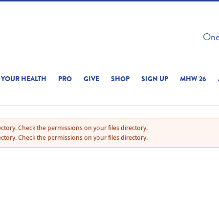
 ON THIS SITE 
One 
ERIENCE
YOUR HEALTH
PRO
GIVE
SHOP
SIGN UP
MHW 26
ctory. Check the permissions on your files directory.
ctory. Check the permissions on your files directory.