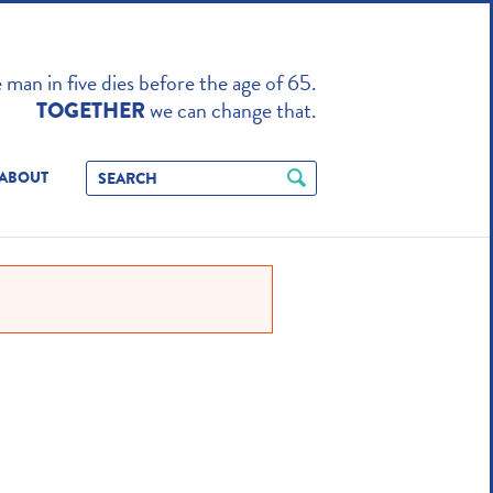
TO ENHANCE
man in five dies before the age of 65.
we can change that.
TOGETHER
ABOUT