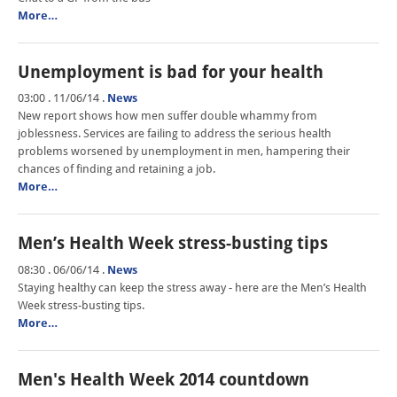
More…
Unemployment is bad for your health
03:00 . 11/06/14
.
News
New report shows how men suffer double whammy from
joblessness. Services are failing to address the serious health
problems worsened by unemployment in men, hampering their
chances of finding and retaining a job.
More…
Men’s Health Week stress-busting tips
08:30 . 06/06/14
.
News
Staying healthy can keep the stress away - here are the Men’s Health
Week stress-busting tips.
More…
Men's Health Week 2014 countdown