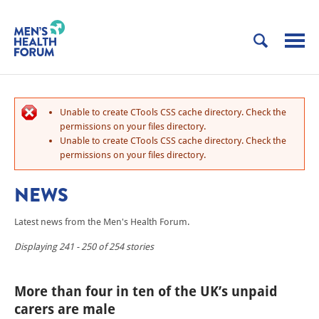
Unable to create CTools CSS cache directory. Check the
permissions on your files directory.
Unable to create CTools CSS cache directory. Check the
permissions on your files directory.
NEWS
Latest news from the Men's Health Forum.
Displaying 241 - 250 of 254 stories
More than four in ten of the UK’s unpaid
carers are male