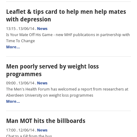
Leaflet & tips card to help men help mates
with depression
13:15 . 13/06/14
.
News
Is Your Mate Off His Game - new MHF publications in partnership with
Time To Change
More…
Men poorly served by weight loss
programmes
09:00 . 13/06/14
.
News
The Men's Health Forum has welcomed a report from researchers at
Aberdeen University on weight loss programmes
More…
Man MOT hits the billboards
17:00 . 12/06/14
.
News
Chat to a GP from the bus