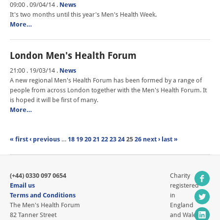
09:00 . 09/04/14
.
News
It's two months until this year's Men's Health Week.
More…
London Men's Health Forum
21:00 . 19/03/14
.
News
A new regional Men's Health Forum has been formed by a range of
people from across London together with the Men's Health Forum. It
is hoped it will be first of many.
More…
« first
‹ previous
…
18
19
20
21
22
23
24
25
26
next ›
last »
(+44) 0330 097 0654
Charity
Email us
registered
Terms and Conditions
in
The Men's Health Forum
England
82 Tanner Street
and Wales