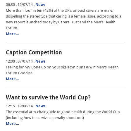
06:30 . 15/07/14
.
News
More than four in ten (42%) of the UK’s unpaid carers are male,
dispelling the stereotype that caring is a female issue, according to a
new report launched today by Carers Trust and the Men’s Health
Forum.
More…
Caption Competition
12:00 . 07/07/14
.
News
Feeling funny? Bone up on your skeleton puns & win Men's Health
Forum Goodies!
More…
Want to survive the World Cup?
12:15 . 19/06/14
.
News
The essential arm-chair guide to good health during the World Cup
(including how to survive a penalty shoot-out)
More…