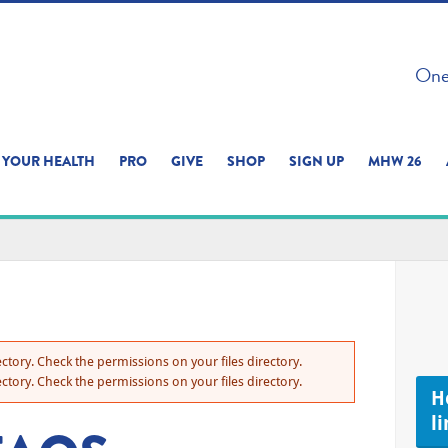
 ON THIS SITE 
One 
ERIENCE
YOUR HEALTH
PRO
GIVE
SHOP
SIGN UP
MHW 26
ctory. Check the permissions on your files directory.
ctory. Check the permissions on your files directory.
H
li