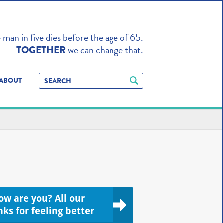
TO ENHANCE
man in five dies before the age of 65.
we can change that.
TOGETHER
ABOUT
ow are you? All our
nks for feeling better