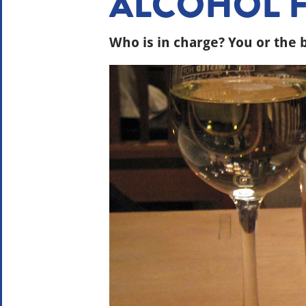
ALCOHOL 
Who is in charge? You or the 