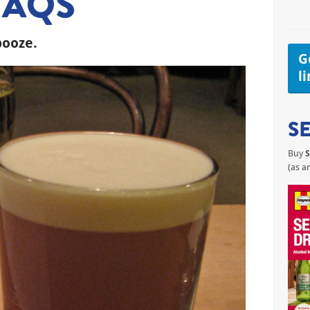
FAQS
booze.
Ge
l
S
Buy
S
(as a