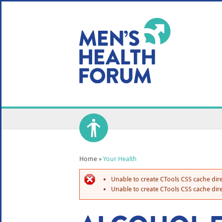
WE USE COOKIES
YOUR USER EXP
By clicking the Accept button, you agree to us doing so.
No, give me more info
No, thanks
OK, I agree
Home
»
Your Health
Unable to create CTools CSS cache dire
Unable to create CTools CSS cache dire