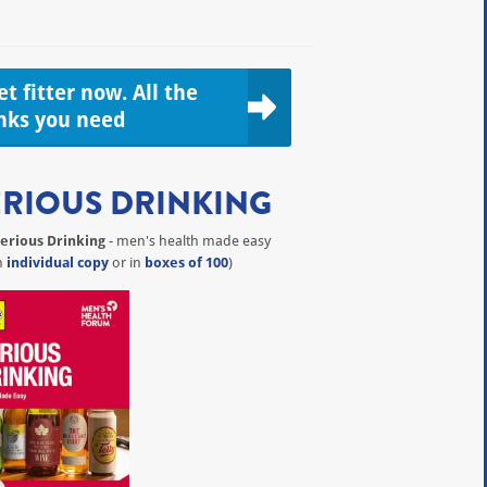
t fitter now. All the
inks you need
ERIOUS DRINKING
erious Drinking
- men's health made easy
n
individual copy
or in
boxes of 100
)