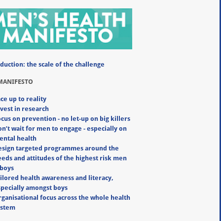
duction: the scale of the challenge
MANIFESTO
ce up to reality
vest in research
cus on prevention - no let-up on big killers
n’t wait for men to engage - especially on
ental health
esign targeted programmes around the
eds and attitudes of the highest risk men
 boys
ilored health awareness and literacy,
specially amongst boys
ganisational focus across the whole health
ystem