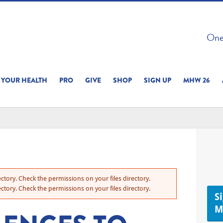
 ON THIS SITE 
One 
ERIENCE
YOUR HEALTH
PRO
GIVE
SHOP
SIGN UP
MHW 26
ctory. Check the permissions on your files directory.
ctory. Check the permissions on your files directory.
S
M