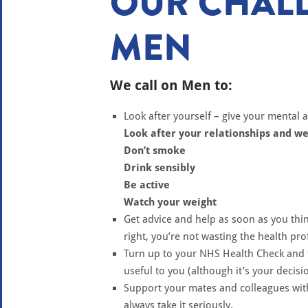
OUR CHALL
MEN
We call on Men to:
Look after yourself – give your mental 
Look after your relationships and we
Don’t smoke
Drink sensibly
Be active
Watch your weight
Get advice and help as soon as you thin
right, you’re not wasting the health pro
Turn up to your NHS Health Check and 
useful to you (although it’s your decisi
Support your mates and colleagues wit
always take it seriously.