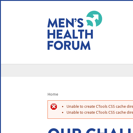
WE USE COOKIES
YOUR USER EXP
By clicking the Accept button, you agree to us doing so.
No, give me more info
No, thanks
OK, I agree
Home
Unable to create CTools CSS cache dire
Unable to create CTools CSS cache dire