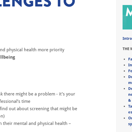
ENGES TO
Intro
THE 
and physical health more priority
llbeing
Fa
In
Fo
Do
m
D
k there might be a problem - it’s
your
ne
&
fessional’s time
Ta
find out about screening that might
be
e
on)
Or
h their mental and physical health
–
s