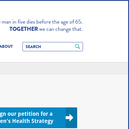
TO ENHANCE
man in five dies before the age of 65.
we can change that.
TOGETHER
ABOUT
ign our petition for a
en's Health Strategy