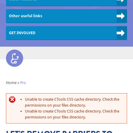
Other useful links
GET INVOLVED
Home
»
Pro
Unable to create CTools CSS cache directory. Check the
permissions on your files directory.
Unable to create CTools CSS cache directory. Check the
permissions on your files directory.