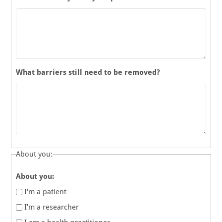
What barriers still need to be removed?
About you:
About you:
I'm a patient
I'm a researcher