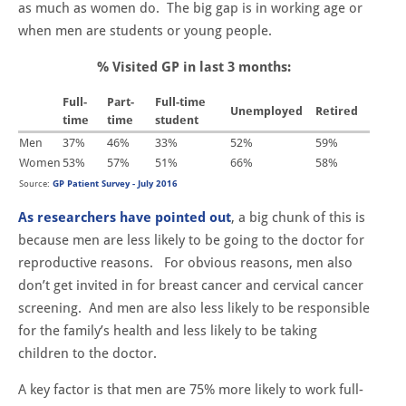
as much as women do. The big gap is in working age or
when men are students or young people.
% Visited GP in last 3 months:
Full-
Part-
Full-time
Unemployed
Retired
time
time
student
Men
37%
46%
33%
52%
59%
Women
53%
57%
51%
66%
58%
Source:
GP Patient Survey - July 2016
As researchers have pointed out
, a big chunk of this is
because men are less likely to be going to the doctor for
reproductive reasons. For obvious reasons, men also
don’t get invited in for breast cancer and cervical cancer
screening. And men are also less likely to be responsible
for the family’s health and less likely to be taking
children to the doctor.
A key factor is that men are 75% more likely to work full-