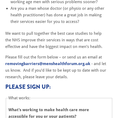
working age men with serious problems sooner?
Are you a man whose doctor (or physio or any other
health practitioner) has done a great job in making
their services easier for you to access?
We want to pull together the best case studies to help
the NHS improve their services in ways that are cost
effective and have the biggest impact on men’s health.
Please fill out the form below – or send us an email at
removingbarriers@menshealthforum.org.uk
- and let
us know. And if you’d like to be kept up to date with our
research, please leave your details.
PLEASE SIGN UP:
What works:
What’s working to make health care more
accessible for you or your patients?