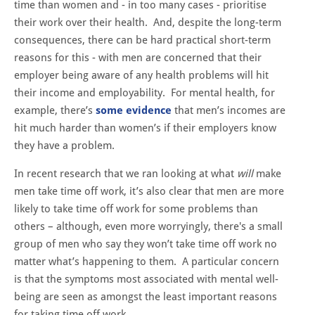
time than women and - in too many cases - prioritise
their work over their health. And, despite the long-term
consequences, there can be hard practical short-term
reasons for this - with men are concerned that their
employer being aware of any health problems will hit
their income and employability. For mental health, for
example, there’s
some evidence
that men’s incomes are
hit much harder than women’s if their employers know
they have a problem.
In recent research that we ran looking at what
will
make
men take time off work, it’s also clear that men are more
likely to take time off work for some problems than
others – although, even more worryingly, there's a small
group of men who say they won’t take time off work no
matter what’s happening to them. A particular concern
is that the symptoms most associated with mental well-
being are seen as amongst the least important reasons
for taking time off work.