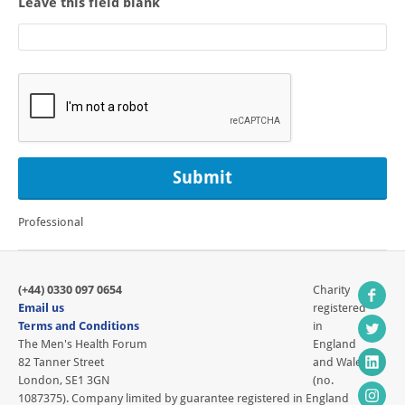
Leave this field blank
Professional
(+44) 0330 097 0654
Charity
Email us
registered
Terms and Conditions
in
The Men's Health Forum
England
82 Tanner Street
and Wales
London, SE1 3GN
(no.
1087375). Company limited by guarantee registered in England