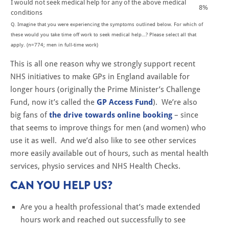
I would not seek medical help for any of the above medical
8%
conditions
Q. Imagine that you were experiencing the symptoms outlined below. For which of
these would you take time off work to seek medical help…? Please select all that
apply. (n=774; men in full-time work)
This is all one reason why we strongly support recent
NHS initiatives to make GPs in England available for
longer hours (originally the Prime Minister’s Challenge
Fund, now it’s called the
GP Access Fund
). We’re also
big fans of
the drive towards online booking
– since
that seems to improve things for men (and women) who
use it as well. And we’d also like to see other services
more easily available out of hours, such as mental health
services, physio services and NHS Health Checks.
CAN YOU HELP US?
Are you a health professional that’s made extended
hours work and reached out successfully to see