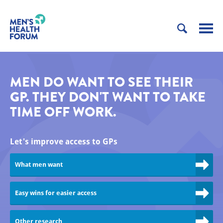
MEN DO WANT TO SEE THEIR
GP. THEY DON'T WANT TO TAKE
TIME OFF WORK.
Let's improve access to GPs
What men want
Easy wins for easier access
Other research