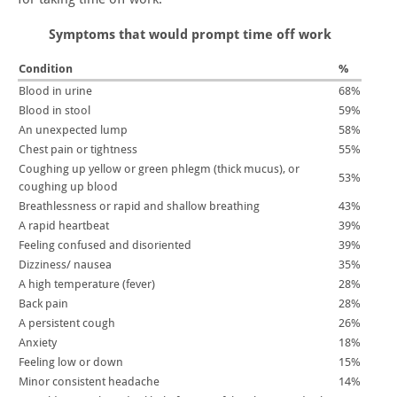
Symptoms that would prompt time off work
Condition
%
Blood in urine
68%
Blood in stool
59%
An unexpected lump
58%
Chest pain or tightness
55%
Coughing up yellow or green phlegm (thick mucus), or
53%
coughing up blood
Breathlessness or rapid and shallow breathing
43%
A rapid heartbeat
39%
Feeling confused and disoriented
39%
Dizziness/ nausea
35%
A high temperature (fever)
28%
Back pain
28%
A persistent cough
26%
Anxiety
18%
Feeling low or down
15%
Minor consistent headache
14%