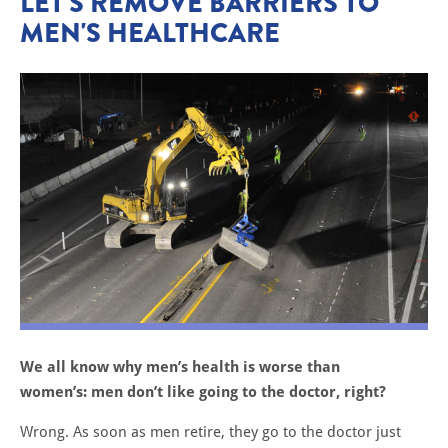
LET'S REMOVE BARRIERS TO
MEN'S HEALTHCARE
We all know why men’s health is worse than
women’s: men don’t like going to the doctor, right?
Wrong. As soon as men retire, they go to the doctor just