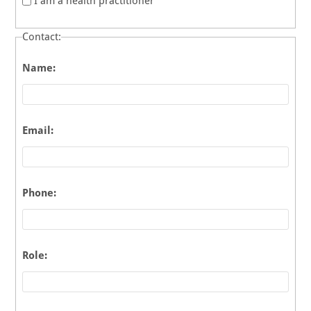
I am a health practitioner
Contact:
Name:
Email:
Phone:
Role: