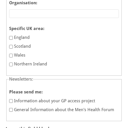
Organisation:
Specific UK area:
England
Scotland
Wales
Northern Ireland
Newsletters:
Please send me:
Information about your GP access project
General Information about the Men's Health Forum