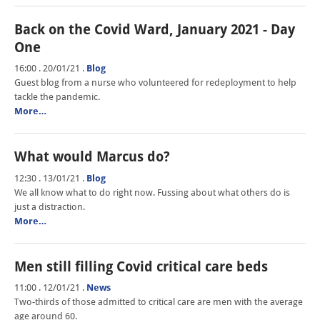
Back on the Covid Ward, January 2021 - Day
One
16:00 . 20/01/21
.
Blog
Guest blog from a nurse who volunteered for redeployment to help
tackle the pandemic.
More…
What would Marcus do?
12:30 . 13/01/21
.
Blog
We all know what to do right now. Fussing about what others do is
just a distraction.
More…
Men still filling Covid critical care beds
11:00 . 12/01/21
.
News
Two-thirds of those admitted to critical care are men with the average
age around 60.