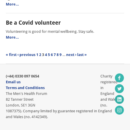
More…
Be a Covid volunteer
Volunteering is good for mental wellbeing. Stay safe.
More…
« first
‹ previous
1
2
3
4
5
6
7
8
9
…
next ›
last »
(+44) 0330 097 0654
Charity
Email us
registered
Terms and Conditions
in
The Men's Health Forum
England
82 Tanner Street
and Wales
London, SE1 3GN
(no.
1087375). Company limited by guarantee registered in England
and Wales (no. 4142349).