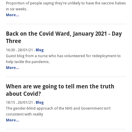
Proportion of people saying they're unlikely to have the vaccine halves
in six weeks.
More…
Back on the Covid Ward, January 2021 - Day
Three
16:30 . 28/01/21
.
Blog
Guest blog from a nurse who has volunteered for redeployment to
help tackle the pandemic.
More…
When are we going to tell men the truth
about Covid?
18:15 . 26/01/21
.
Blog
The gender-blind approach of the NHS and Government isn’t
consistent with reality
More…