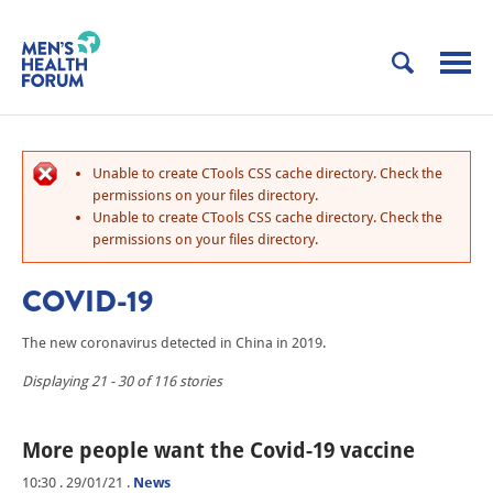
Unable to create CTools CSS cache directory. Check the
permissions on your files directory.
Unable to create CTools CSS cache directory. Check the
permissions on your files directory.
COVID-19
The new coronavirus detected in China in 2019.
Displaying 21 - 30 of 116 stories
More people want the Covid-19 vaccine
10:30 . 29/01/21
.
News