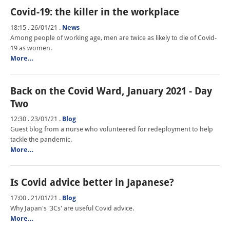
Covid-19: the killer in the workplace
18:15 . 26/01/21
.
News
Among people of working age, men are twice as likely to die of Covid-
19 as women.
More…
Back on the Covid Ward, January 2021 - Day
Two
12:30 . 23/01/21
.
Blog
Guest blog from a nurse who volunteered for redeployment to help
tackle the pandemic.
More…
Is Covid advice better in Japanese?
17:00 . 21/01/21
.
Blog
Why Japan's '3Cs' are useful Covid advice.
More…