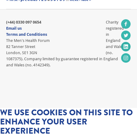
(+44) 0330 097 0654
Charity
Email us
registered
Terms and Conditions
in
The Men's Health Forum
England
82 Tanner Street
and Wales
London, SE1 3GN
(no.
1087375). Company limited by guarantee registered in England
and Wales (no. 4142349).
WE USE COOKIES ON THIS SITE TO
ENHANCE YOUR USER
EXPERIENCE