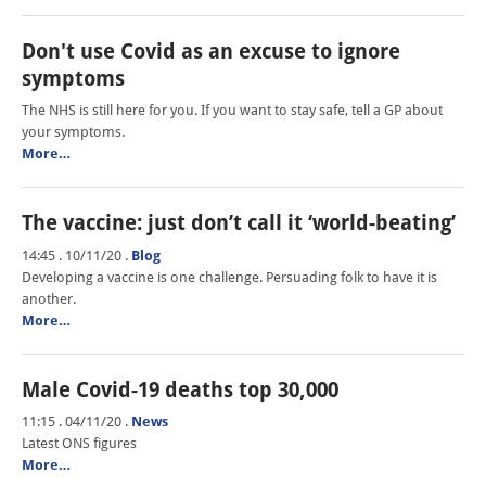
Don't use Covid as an excuse to ignore
symptoms
The NHS is still here for you. If you want to stay safe, tell a GP about
your symptoms.
More…
The vaccine: just don’t call it ‘world-beating’
14:45 . 10/11/20
.
Blog
Developing a vaccine is one challenge. Persuading folk to have it is
another.
More…
Male Covid-19 deaths top 30,000
11:15 . 04/11/20
.
News
Latest ONS figures
More…