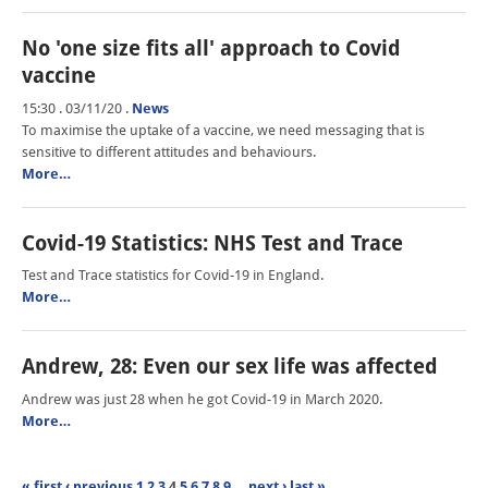
No 'one size fits all' approach to Covid
vaccine
15:30 . 03/11/20
.
News
To maximise the uptake of a vaccine, we need messaging that is
sensitive to different attitudes and behaviours.
More…
Covid-19 Statistics: NHS Test and Trace
Test and Trace statistics for Covid-19 in England.
More…
Andrew, 28: Even our sex life was affected
Andrew was just 28 when he got Covid-19 in March 2020.
More…
« first
‹ previous
1
2
3
4
5
6
7
8
9
…
next ›
last »