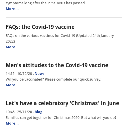
symptoms long after the initial virus has passed.
More…
FAQs: the Covid-19 vaccine
FAQs on the various vaccines for Covid-19 (Updated 24th January
2022)
More…
Men's attitudes to the Covid-19 vaccine
14:15 . 10/12/20
.
News
Will you be vaccinated? Please complete our quick survey.
More…
Let's have a celebratory 'Christmas' in June
10:45 . 25/11/20
.
Blog
Families can get together for Christmas 2020. But what will you do?
More…