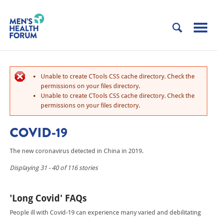
Unable to create CTools CSS cache directory. Check the
permissions on your files directory.
Unable to create CTools CSS cache directory. Check the
permissions on your files directory.
COVID-19
The new coronavirus detected in China in 2019.
Displaying 31 - 40 of 116 stories
'Long Covid' FAQs
People ill with Covid-19 can experience many varied and debilitating