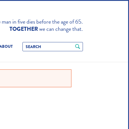
TO ENHANCE
man in five dies before the age of 65.
we can change that.
TOGETHER
ABOUT