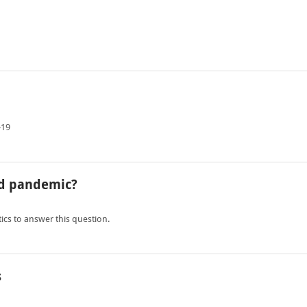
-19
ad pandemic?
tics to answer this question.
s