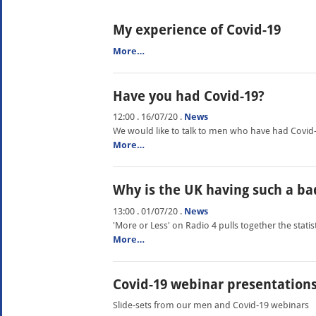
My experience of Covid-19
More…
Have you had Covid-19?
12:00 . 16/07/20
.
News
We would like to talk to men who have had Covid
More…
Why is the UK having such a b
13:00 . 01/07/20
.
News
'More or Less' on Radio 4 pulls together the statis
More…
Covid-19 webinar presentation
Slide-sets from our men and Covid-19 webinars