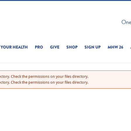
 ON THIS SITE 
One 
ERIENCE
YOUR HEALTH
PRO
GIVE
SHOP
SIGN UP
MHW 26
ctory. Check the permissions on your files directory.
ctory. Check the permissions on your files directory.