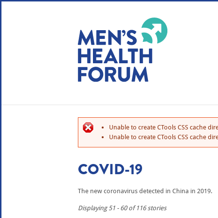
WE USE COOKIES
YOUR USER EXP
By clicking the Accept button, you agree to us doing so.
No, give me more info
Unable to create CTools CSS cache dire
No, thanks
OK, I agree
Unable to create CTools CSS cache dire
COVID-19
The new coronavirus detected in China in 2019.
Displaying 51 - 60 of 116 stories