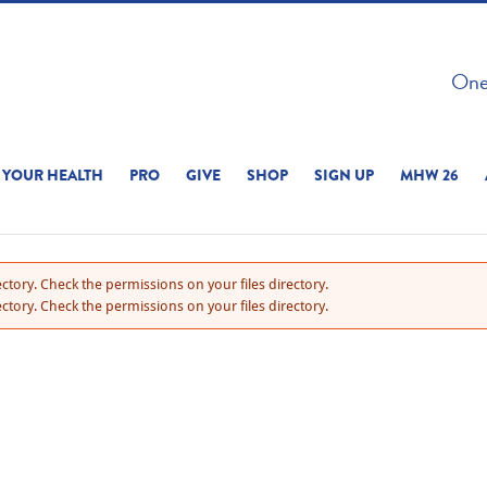
 ON THIS SITE 
One 
ERIENCE
YOUR HEALTH
PRO
GIVE
SHOP
SIGN UP
MHW 26
ctory. Check the permissions on your files directory.
ctory. Check the permissions on your files directory.