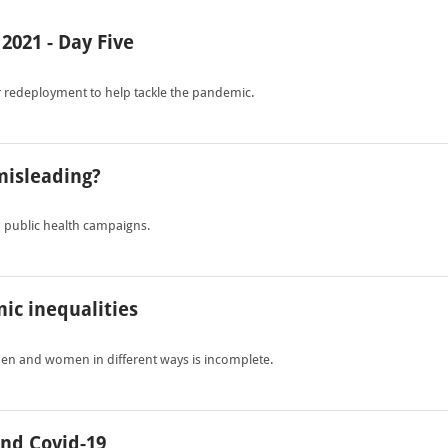
2021 - Day Five
 redeployment to help tackle the pandemic.
misleading?
n public health campaigns.
mic inequalities
men and women in different ways is incomplete.
nd Covid-19