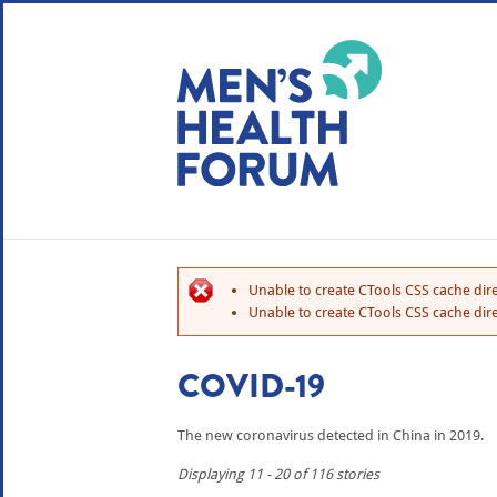
WE USE COOKIES
YOUR USER EXP
By clicking the Accept button, you agree to us doing so.
No, give me more info
Unable to create CTools CSS cache dire
No, thanks
OK, I agree
Unable to create CTools CSS cache dire
COVID-19
The new coronavirus detected in China in 2019.
Displaying 11 - 20 of 116 stories