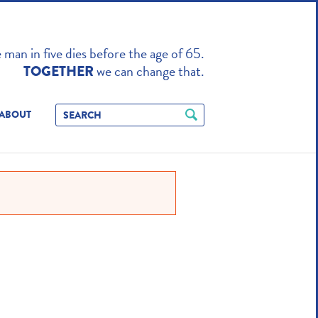
TO ENHANCE
man in five dies before the age of 65.
we can change that.
TOGETHER
ABOUT