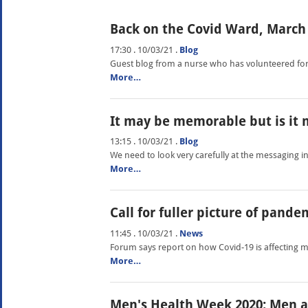
Back on the Covid Ward, March 
17:30 . 10/03/21
.
Blog
Guest blog from a nurse who has volunteered for
More…
It may be memorable but is it 
13:15 . 10/03/21
.
Blog
We need to look very carefully at the messaging i
More…
Call for fuller picture of pande
11:45 . 10/03/21
.
News
Forum says report on how Covid-19 is affecting 
More…
Men's Health Week 2020: Men a