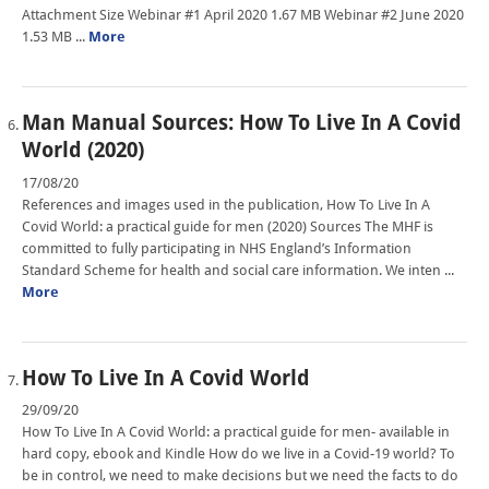
Attachment Size Webinar #1 April 2020 1.67 MB Webinar #2 June 2020
1.53 MB ...
More
Man Manual Sources: How To Live In A Covid
World (2020)
17/08/20
References and images used in the publication, How To Live In A
Covid World: a practical guide for men (2020) Sources The MHF is
committed to fully participating in NHS England’s Information
Standard Scheme for health and social care information. We inten ...
More
How To Live In A Covid World
29/09/20
How To Live In A Covid World: a practical guide for men- available in
hard copy, ebook and Kindle How do we live in a Covid-19 world? To
be in control, we need to make decisions but we need the facts to do