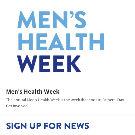
Men's Health Week
The annual Men’s Health Week is the week that ends in Fathers' Day.
Get involved.
SIGN UP FOR NEWS