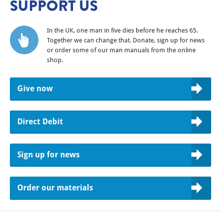
SUPPORT US
In the UK, one man in five dies before he reaches 65.
Together we can change that. Donate, sign up for news
or order some of our man manuals from the online
shop.
Give now
Direct Debit
Sign up for news
Order our materials