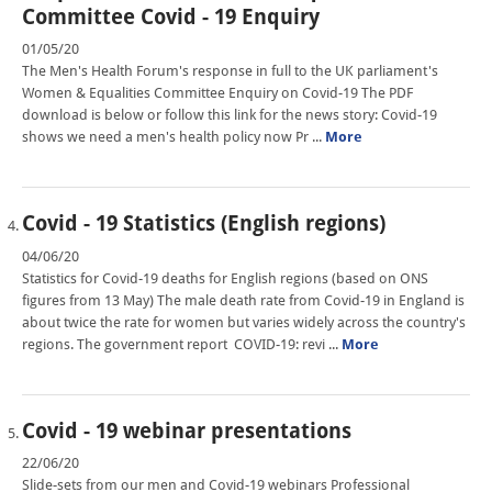
Committee Covid - 19 Enquiry
01/05/20
The Men's Health Forum's response in full to the UK parliament's
Women & Equalities Committee Enquiry on Covid-19 The PDF
download is below or follow this link for the news story: Covid-19
shows we need a men's health policy now Pr ...
More
Covid - 19 Statistics (English regions)
04/06/20
Statistics for Covid-19 deaths for English regions (based on ONS
figures from 13 May) The male death rate from Covid-19 in England is
about twice the rate for women but varies widely across the country's
regions. The government report COVID-19: revi ...
More
Covid - 19 webinar presentations
22/06/20
Slide-sets from our men and Covid-19 webinars Professional