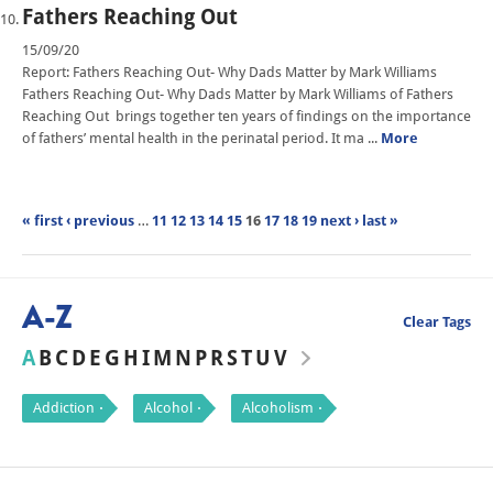
Fathers Reaching Out
15/09/20
Report: Fathers Reaching Out- Why Dads Matter by Mark Williams
Fathers Reaching Out- Why Dads Matter by Mark Williams of Fathers
Reaching Out brings together ten years of findings on the importance
of fathers’ mental health in the perinatal period. It ma ...
More
« first
‹ previous
…
11
12
13
14
15
16
17
18
19
next ›
last »
A-Z
Clear Tags
A
B
C
D
E
G
H
I
M
N
P
R
S
T
U
V
Addiction
Alcohol
Alcoholism