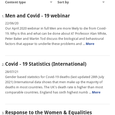
Content type
Sort by
Men and Covid - 19 webinar
22/06/20
Our April 2020 webinar in full Men are more likely to die from Covid-
19. Why is this and what can be done about it? Professor Alan White,
Peter Baker and Martin Tod discuss the biological and behavioural
factors that appear to underlie these problems and ...
More
Covid - 19 Statistics (International)
28/07/21
Gender based statistics for Covid-19 deaths (last updated 28th July
2021) International data shows that men make up the majority of
deaths in most countries. The UK's death rate is higher than most
comparable countries. England has sixth highest numb ...
More
Response to the Women & Equalities