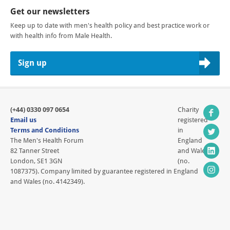
Get our newsletters
Keep up to date with men's health policy and best practice work or
with health info from Male Health.
Sign up
(+44) 0330 097 0654
Charity
Email us
registered
Terms and Conditions
in
The Men's Health Forum
England
82 Tanner Street
and Wales
London, SE1 3GN
(no.
1087375). Company limited by guarantee registered in England
and Wales (no. 4142349).