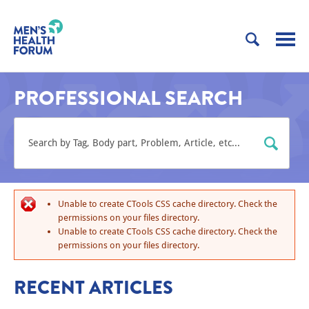
PROFESSIONAL SEARCH
Unable to create CTools CSS cache directory. Check the
permissions on your files directory.
Unable to create CTools CSS cache directory. Check the
permissions on your files directory.
RECENT ARTICLES