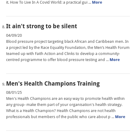
it. How To Live In A Covid World: a practical gui ...
More
It ain't strong to be silent
04/09/20
Blood pressure project targeting black African and Caribbean men. In
a project led by the Race Equality Foundation, the Men’s Health Forum
teamed up with Faith Action and Clinks to develop a community-
centred programme to offer blood pressure testing and ...
More
Men's Health Champions Training
08/01/25
Men's Health Champions are an easy way to promote health within
any group- make them part of your organisation's health strategy.
What is a Health Champion? Health Champions are not health
professionals but members of the public who care about p ...
More