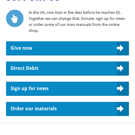
In the UK, one man in five dies before he reaches 65.
Together we can change that. Donate, sign up for news
or order some of our man manuals from the online
shop.
Give now
Direct Debit
Sign up for news
Order our materials