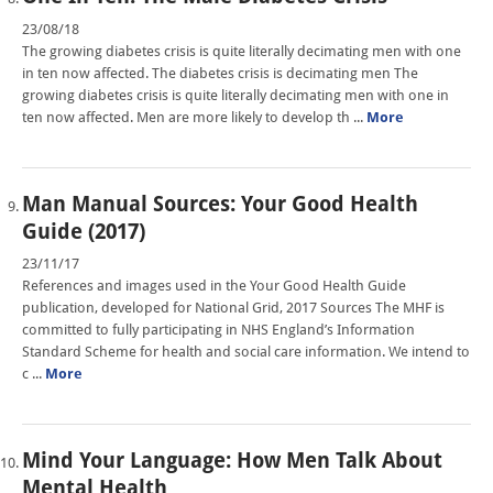
23/08/18
The growing diabetes crisis is quite literally decimating men with one
in ten now affected. The diabetes crisis is decimating men The
growing diabetes crisis is quite literally decimating men with one in
ten now affected. Men are more likely to develop th ...
More
Man Manual Sources: Your Good Health
Guide (2017)
23/11/17
References and images used in the Your Good Health Guide
publication, developed for National Grid, 2017 Sources The MHF is
committed to fully participating in NHS England’s Information
Standard Scheme for health and social care information. We intend to
c ...
More
Mind Your Language: How Men Talk About
Mental Health