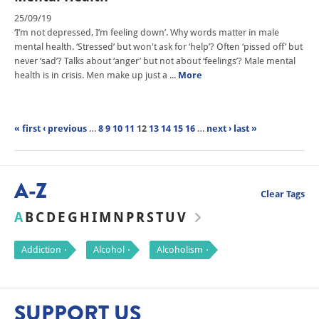
25/09/19
‘I’m not depressed, I’m feeling down’. Why words matter in male
mental health. ‘Stressed’ but won't ask for ‘help’? Often ‘pissed off’ but
never ‘sad’? Talks about ‘anger’ but not about ‘feelings’? Male mental
health is in crisis. Men make up just a ...
More
« first
‹ previous
…
8
9
10
11
12
13
14
15
16
…
next ›
last »
A-Z
Clear Tags
A
B
C
D
E
G
H
I
M
N
P
R
S
T
U
V
Addiction
Alcohol
Alcoholism
SUPPORT US