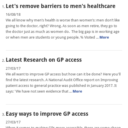
Let's remove barriers to men's healthcare
16/08/18
We all know why men’s health is worse than women’s: men don’t like
going to the doctor, right? Wrong. As soon as men retire, they go to
the doctor just as much as women do. The big gap is in working age
or when men are students or young people. % Visited ...
More
Latest Research on GP access
27/03/17
We all want to improve GP access but how can it be done? Here you'll
find the latest research. A National Audit Office report on Improving
patient access to general practice was published in January 2017. It
says: 'We have not seen evidence that ...
More
Easy ways to improve GP access
27/03/17
When it comes to making GPs more accessible, there are some cheap,