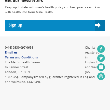
Get our newsletters
Keep up to date with men's health policy and best practice work or
with health info from Male Health.
Sign up
(+44) 0330 097 0654
Charity
Email us
registered
Terms and Conditions
in
The Men's Health Forum
England
82 Tanner Street
and Wales
London, SE1 3GN
(no.
1087375). Company limited by guarantee registered in England
and Wales (no. 4142349).