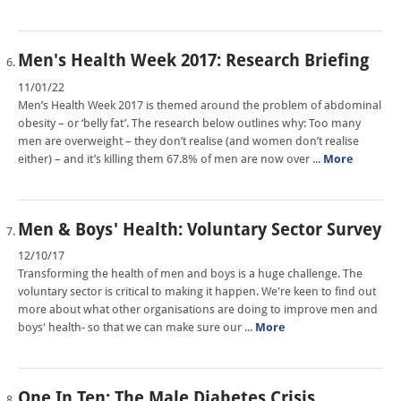
Men's Health Week 2017: Research Briefing
11/01/22
Men’s Health Week 2017 is themed around the problem of abdominal
obesity – or ‘belly fat’. The research below outlines why: Too many
men are overweight – they don’t realise (and women don’t realise
either) – and it’s killing them 67.8% of men are now over ...
More
Men & Boys' Health: Voluntary Sector Survey
12/10/17
Transforming the health of men and boys is a huge challenge. The
voluntary sector is critical to making it happen. We're keen to find out
more about what other organisations are doing to improve men and
boys' health- so that we can make sure our ...
More
One In Ten: The Male Diabetes Crisis