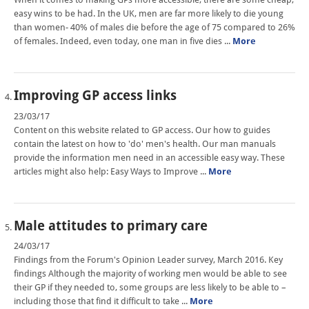
easy wins to be had. In the UK, men are far more likely to die young
than women- 40% of males die before the age of 75 compared to 26%
of females. Indeed, even today, one man in five dies ...
More
Improving GP access links
23/03/17
Content on this website related to GP access. Our how to guides
contain the latest on how to 'do' men's health. Our man manuals
provide the information men need in an accessible easy way. These
articles might also help: Easy Ways to Improve ...
More
Male attitudes to primary care
24/03/17
Findings from the Forum's Opinion Leader survey, March 2016. Key
findings Although the majority of working men would be able to see
their GP if they needed to, some groups are less likely to be able to –
including those that find it difficult to take ...
More