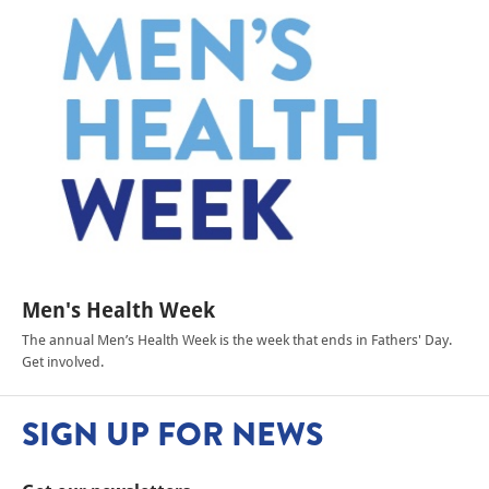
Men's Health Week
The annual Men’s Health Week is the week that ends in Fathers' Day.
Get involved.
SIGN UP FOR NEWS