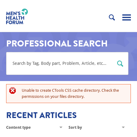
PROFESSIONAL SEARCH
Unable to create CTools CSS cache directory. Check the
permissions on your files directory.
RECENT ARTICLES
Content type
Sort by