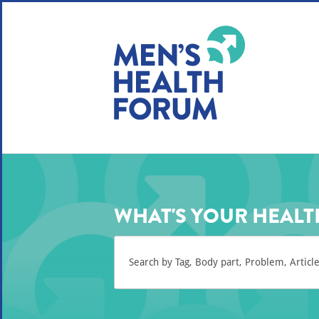
WE USE COOKIES
YOUR USER EXP
By clicking the Accept button, you agree to us doing so.
No, give me more info
No, thanks
OK, I agree
WHAT'S YOUR HEALT