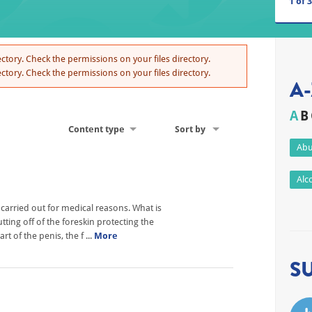
1
of
3
ctory. Check the permissions on your files directory.
ctory. Check the permissions on your files directory.
A-
A
B
Content type
Sort by
Abu
Alc
 carried out for medical reasons. What is
ting off of the foreskin protecting the
t of the penis, the f ...
More
S