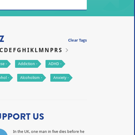
Z
Clear Tags
C
D
E
F
G
H
I
K
L
M
N
P
R
S
se
Addiction
ADHD
ohol
Alcoholism
Anxiety
UPPORT US
In the UK, one man in five dies before he