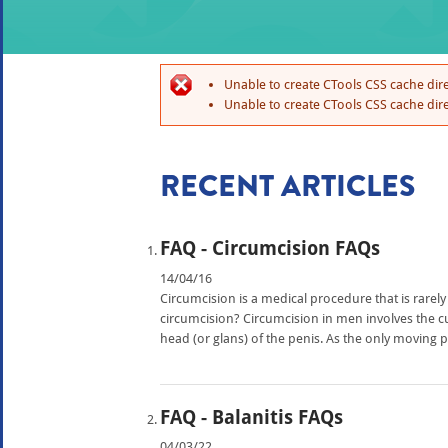
Unable to create CTools CSS cache dire
Unable to create CTools CSS cache dire
RECENT ARTICLES
FAQ - Circumcision FAQs
14/04/16
Circumcision is a medical procedure that is rarely
circumcision? Circumcision in men involves the cut
head (or glans) of the penis. As the only moving par
FAQ - Balanitis FAQs
04/03/22