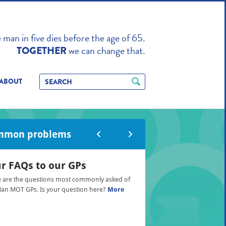
TO ENHANCE
man in five dies before the age of 65.
we can change that.
TOGETHER
ABOUT
mmon problems
r FAQs to our GPs
 are the questions most commonly asked of
an MOT GPs. Is your question here?
More